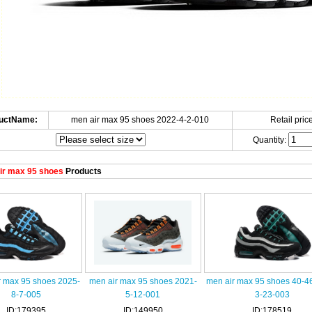
uctName:
men air max 95 shoes 2022-4-2-010
Retail price
Quantity:
ir max 95 shoes
Products
r max 95 shoes 2025-
men air max 95 shoes 2021-
men air max 95 shoes 40-4
8-7-005
5-12-001
3-23-003
ID:179395
ID:149950
ID:178519