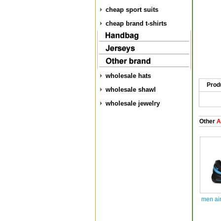
cheap sport suits
cheap brand t-shirts
wholesale hats
Prod
wholesale shawl
wholesale jewelry
Other
A
men ai