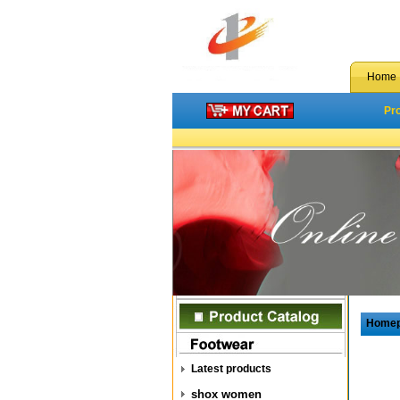
Home
Pr
Home
Latest products
shox women