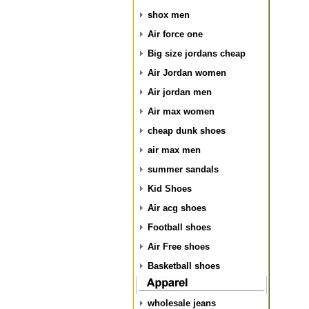
shox men
Air force one
Big size jordans cheap
Air Jordan women
Air jordan men
Air max women
cheap dunk shoes
air max men
summer sandals
Kid Shoes
Air acg shoes
Football shoes
Air Free shoes
Basketball shoes
wholesale jeans