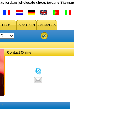
ap jordans
|
wholesale cheap jordans
|
Sitemap
Price
Size Chart
Contact US
Contact Online
10