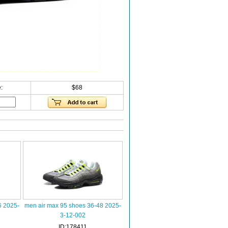
:
$68
6 2025-
men air max 95 shoes 36-48 2025-
3-12-002
ID:178411