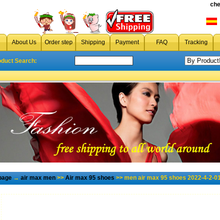
che
About Us
Order step
Shipping
Payment
FAQ
Tracking
oduct Search:
page
→
air max men
>>
Air max 95 shoes
>> men air max 95 shoes 2022-4-2-0