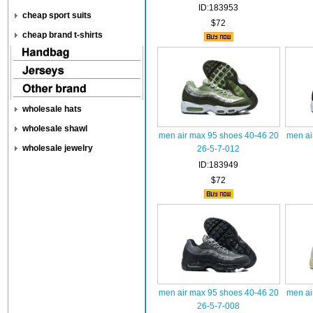
ID:183953
cheap sport suits
$72
cheap brand t-shirts
wholesale hats
wholesale shawl
men air max 95 shoes 40-46 20
men ai
wholesale jewelry
26-5-7-012
ID:183949
$72
men air max 95 shoes 40-46 20
men ai
26-5-7-008