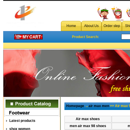
Home
About Us
Order step
Sh
Product Search:
Homepage
→
air max men
>> Air max 
Air max shoes
Latest products
men air max 98 shoes
m
shox women