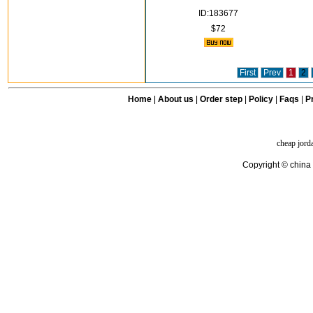
ID:183677
$72
First
Prev
1
2
Home
|
About us
|
Order step
|
Policy
|
Faqs
|
Pr
cheap jord
Copyright © china