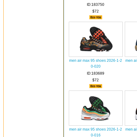
ID:183750
$72
men air max 95 shoes 2026-1-2
men ai
0-020
ID:183689
$72
men air max 95 shoes 2026-1-2
men ai
0-016