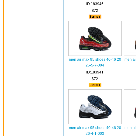
ID:183945
$72
men air max 95 shoes 40-46 20
men ai
26-5-7-004
ID:183941
$72
men air max 95 shoes 40-46 20
men ai
26-4-1-003