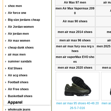
Air Max 97 men
air m
shox men
men Air Max Vapormax 209
Air force one
0
Big size jordans cheap
Air max 90 shoes
Air Jordan women
men air max 2014 shoes
me
Air jordan men
men air max 96 shoes
ai
Air max women
men air max fury osa nrg s
men 2025
cheap dunk shoes
hoes
air max men
men air vaporMax EVO sho
summer sandals
es
men air max 2020 shoes
men a
Kid Shoes
Air acg shoes
Football shoes
Air Free shoes
Basketball shoes
men air max 95 shoes 40-46 20
men ai
26-5-7-016
wholesale jeans