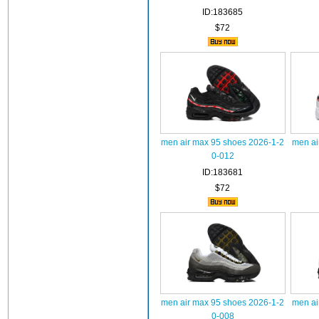
ID:183685
$72
men air max 95 shoes 2026-1-2
men ai
0-012
ID:183681
$72
men air max 95 shoes 2026-1-2
men ai
0-008