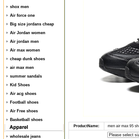
shox men
Air force one
Big size jordans cheap
Air Jordan women
Air jordan men
Air max women
cheap dunk shoes
air max men
summer sandals
Kid Shoes
Air acg shoes
Football shoes
Air Free shoes
Basketball shoes
ProductName:
men air max 95 s
wholesale jeans