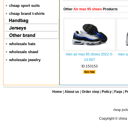
cheap sport suits
Other
Air max 95 shoes
Products
cheap brand t-shirts
wholesale hats
wholesale shawl
men air max 95 shoes 2022-5-
men a
wholesale jewelry
14-007
ID:153153
Home
|
About us
|
Order step
|
Policy
|
Faqs
|
Pr
cheap jord
Copyright © china