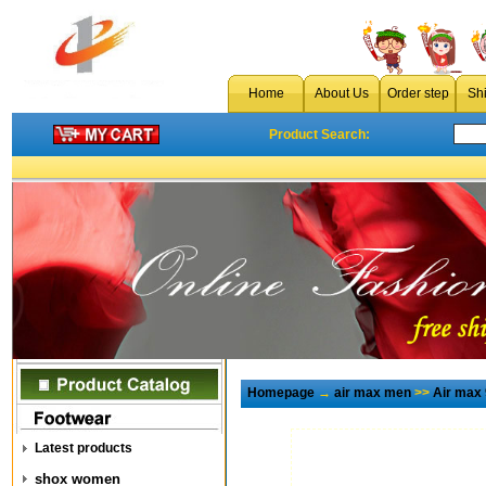
Home
About Us
Order step
Sh
Product Search:
Homepage
→
air max men
>>
Air max
Latest products
shox women