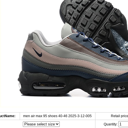
uctName:
men air max 95 shoes 40-46 2025-3-12-005
Retail price
Quantity: