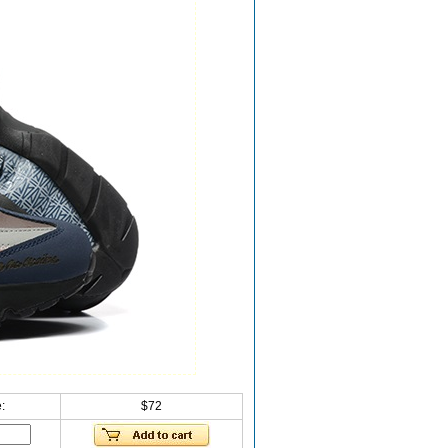
:
$72