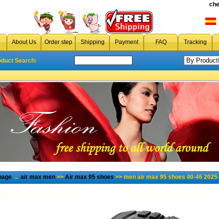
che
About Us
Order step
Shipping
Payment
FAQ
Tracking
oduct Search:
page
→
air max men
>>
Air max 95 shoes
>> men air max 95 shoes 40-46 2025