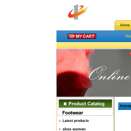
Home
Pr
Home
Latest products
shox women