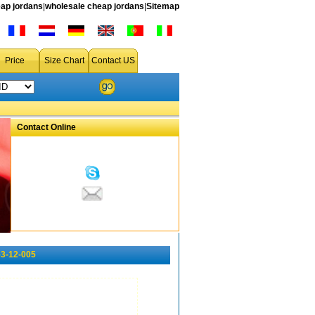
ap jordans
|
wholesale cheap jordans
|
Sitemap
Price
Size Chart
Contact US
Contact Online
-3-12-005