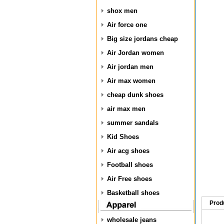
shox men
Air force one
Big size jordans cheap
Air Jordan women
Air jordan men
Air max women
cheap dunk shoes
air max men
summer sandals
Kid Shoes
Air acg shoes
Football shoes
Air Free shoes
Basketball shoes
Prod
wholesale jeans