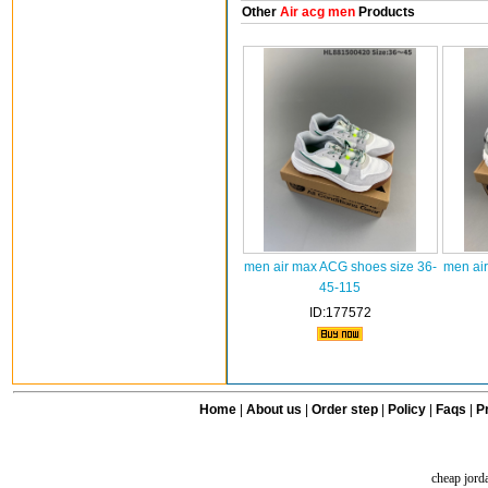
Other
Air acg men
Products
men air max ACG shoes size 36-
men ai
45-115
ID:177572
Home
|
About us
|
Order step
|
Policy
|
Faqs
|
Pr
cheap jord