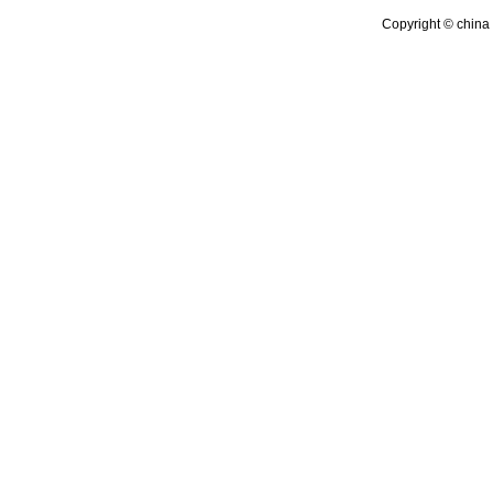
Copyright © china