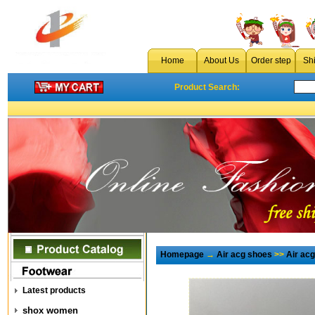
Home
About Us
Order step
Sh
Product Search:
Homepage
→
Air acg shoes
>>
Air ac
Latest products
shox women