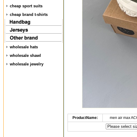
cheap sport suits
cheap brand t-shirts
wholesale hats
wholesale shawl
wholesale jewelry
ProductName:
men air max AC