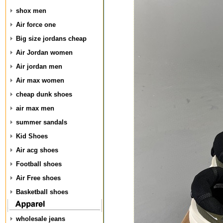
shox men
Air force one
Big size jordans cheap
Air Jordan women
Air jordan men
Air max women
cheap dunk shoes
air max men
summer sandals
Kid Shoes
Air acg shoes
Football shoes
Air Free shoes
Basketball shoes
wholesale jeans