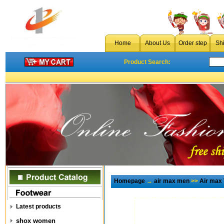
Home
About Us
Order step
Sh
Product Search:
Homepage
→
air max men
>>
Air max
Latest products
shox women