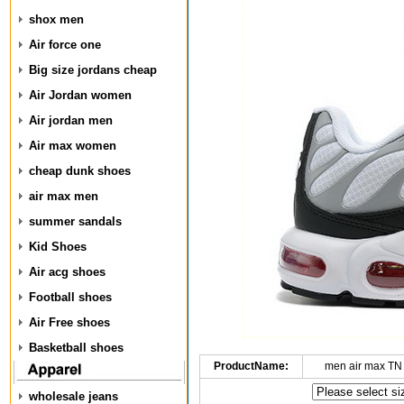
shox men
Air force one
Big size jordans cheap
Air Jordan women
Air jordan men
Air max women
cheap dunk shoes
air max men
summer sandals
Kid Shoes
Air acg shoes
Football shoes
Air Free shoes
Basketball shoes
ProductName:
men air max TN
wholesale jeans