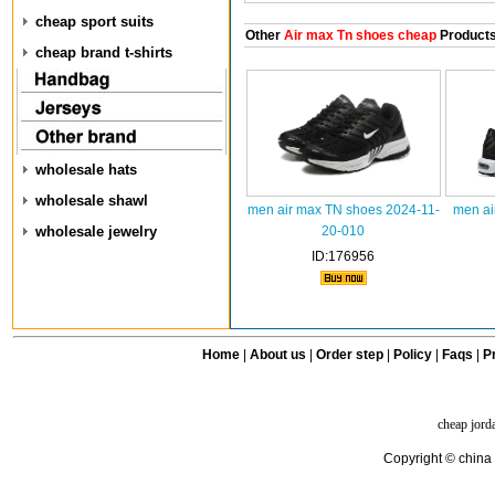
cheap sport suits
Other
Air max Tn shoes cheap
Product
cheap brand t-shirts
wholesale hats
wholesale shawl
men air max TN shoes 2024-11-
men ai
wholesale jewelry
20-010
ID:176956
Home
|
About us
|
Order step
|
Policy
|
Faqs
|
Pr
cheap jord
Copyright © china