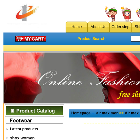
Home
About Us
Order step
Sh
Product Search:
Homepage
→
air max men
>>
Air max
Latest products
shox women