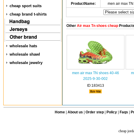
ProductName:
men air max TN
cheap sport suits
cheap brand t-shirts
Other
Air max Tn shoes cheap
Product
wholesale hats
wholesale shawl
wholesale jewelry
men air max TN shoes 40-46
m
2025-9-30-002
ID:183413
Home
|
About us
|
Order step
|
Policy
|
Faqs
|
Pr
cheap jord