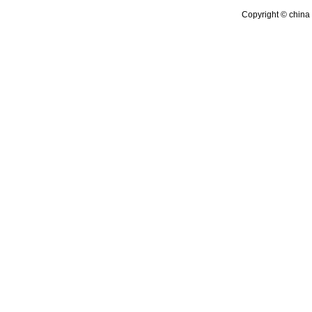
Copyright © china