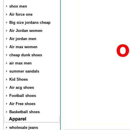
shox men
Air force one
Big size jordans cheap
Air Jordan women
Air jordan men
Air max women
cheap dunk shoes
air max men
summer sandals
Kid Shoes
Air acg shoes
Football shoes
Air Free shoes
Basketball shoes
wholesale jeans