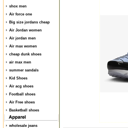
shox men
Air force one
Big size jordans cheap
Air Jordan women
Air jordan men
Air max women
cheap dunk shoes
air max men
summer sandals
Kid Shoes
Air acg shoes
Football shoes
Air Free shoes
Basketball shoes
wholesale jeans