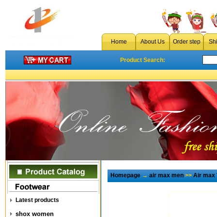
Home
About Us
Order step
Sh
Product Search:
Homepage
→
air max men
>>
Air max
Latest products
shox women