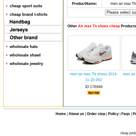
ProductName:
men air max T
cheap sport suits
cheap brand t-shirts
Other
Air max Tn shoes cheap
Product
wholesale hats
wholesale shawl
wholesale jewelry
men air max TN shoes 2024-
men air
11-20-002
ID:176948
Home
|
About us
|
Order step
|
Policy
|
Faqs
|
Pr
cheap jord