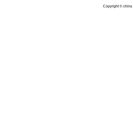
Copyright © china