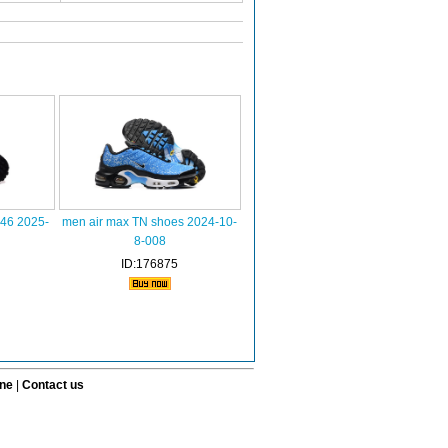
-46 2025-
men air max TN shoes 2024-10-
8-008
ID:176875
ine
|
Contact us