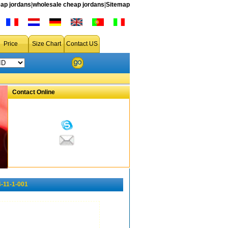
ap jordans
|
wholesale cheap jordans
|
Sitemap
Price
Size Chart
Contact US
Contact Online
-11-1-001