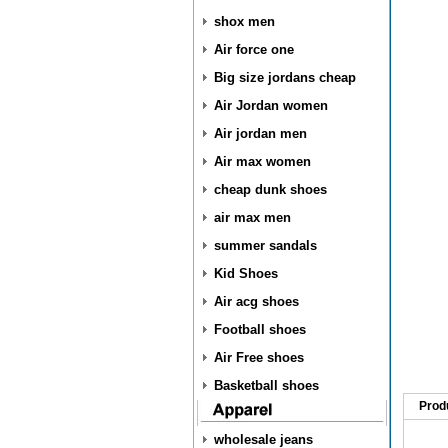
shox men
Air force one
Big size jordans cheap
Air Jordan women
Air jordan men
Air max women
cheap dunk shoes
air max men
summer sandals
Kid Shoes
Air acg shoes
Football shoes
Air Free shoes
Basketball shoes
Prod
wholesale jeans