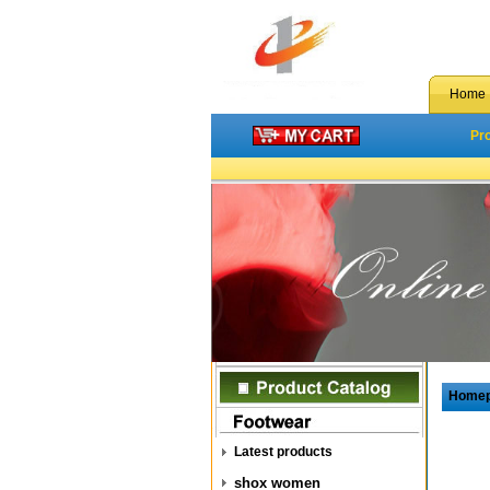
Home
Pr
Home
Latest products
shox women