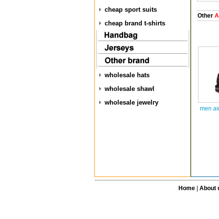
cheap sport suits
Other
A
cheap brand t-shirts
wholesale hats
wholesale shawl
wholesale jewelry
men ai
Home
|
About 