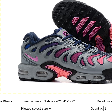
uctName:
men air max TN shoes 2024-11-1-001
Retail price
Quantity: