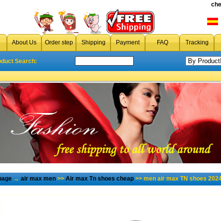
che
About Us
Order step
Shipping
Payment
FAQ
Tracking
oduct Search:
page
→
air max men
>>
Air max Tn shoes cheap
>> men air max TN shoes 2024