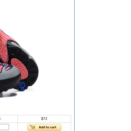
:
$72