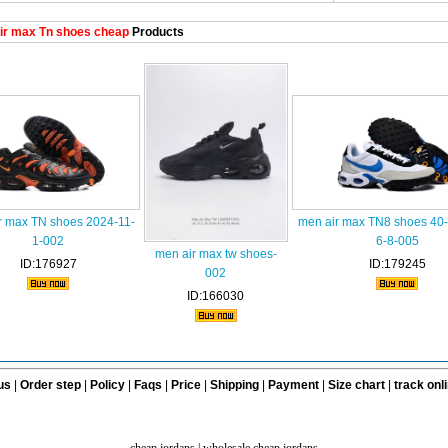
ir max Tn shoes cheap
Products
r max TN shoes 2024-11-
men air max TN8 shoes 40
1-002
6-8-005
men air max tw shoes-
ID:176927
ID:179245
002
ID:166030
us
|
Order step
|
Policy
|
Faqs
|
Price
|
Shipping
|
Payment
|
Size chart
|
track onl