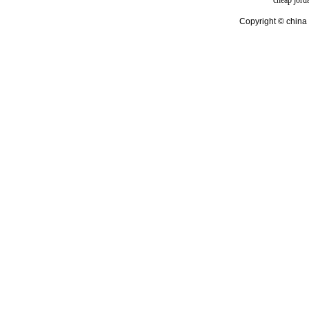
cheap jord
Copyright © china