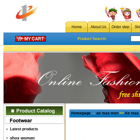
Home
About Us
Order step
Sh
Product Search:
Homepage
→
air max men
>>
Air max
Latest products
shox women