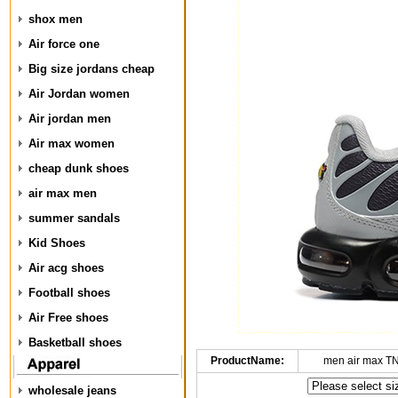
shox men
Air force one
Big size jordans cheap
Air Jordan women
Air jordan men
Air max women
cheap dunk shoes
air max men
summer sandals
Kid Shoes
Air acg shoes
Football shoes
Air Free shoes
Basketball shoes
ProductName:
men air max T
wholesale jeans