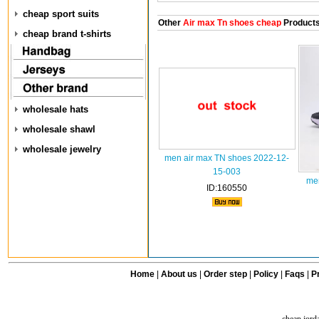
cheap sport suits
Other
Air max Tn shoes cheap
Product
cheap brand t-shirts
wholesale hats
wholesale shawl
wholesale jewelry
men air max TN shoes 2022-12-
15-003
men
ID:160550
Home
|
About us
|
Order step
|
Policy
|
Faqs
|
Pr