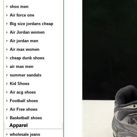
shox men
Air force one
Big size jordans cheap
Air Jordan women
Air jordan men
Air max women
cheap dunk shoes
air max men
summer sandals
Kid Shoes
Air acg shoes
Football shoes
Air Free shoes
Basketball shoes
wholesale jeans