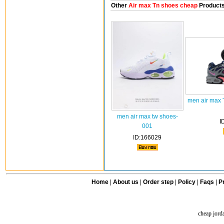
Other
Air max Tn shoes cheap
Product
men air max 
men air max tw shoes-
I
001
ID:166029
Home
|
About us
|
Order step
|
Policy
|
Faqs
|
Pr
cheap jord