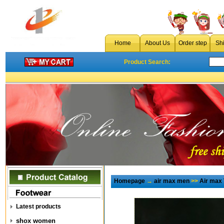
Home
About Us
Order step
Sh
Product Search:
Homepage
→
air max men
>>
Air max
Latest products
shox women