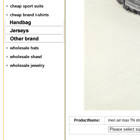
cheap sport suits
cheap brand t-shirts
wholesale hats
wholesale shawl
wholesale jewelry
ProductName:
men air max TN s