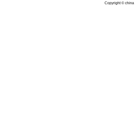
Copyright © china