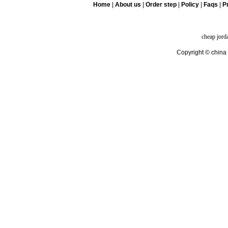
Home
|
About us
|
Order step
|
Policy
|
Faqs
|
Pr
cheap jord
Copyright © china