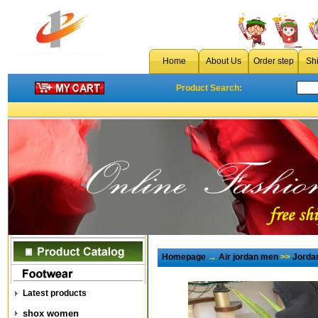
Home
About Us
Order step
Sh
Product Search:
Homepage
→
Air jordan men
>>
Jorda
Latest products
shox women