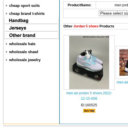
ProductName:
men jor
cheap sport suits
cheap brand t-shirts
Other
Jordan 5 shoes
Products
wholesale hats
wholesale shawl
wholesale jewelry
men air
men air jordan 5 shoes 2022-
12-15-008
ID:160525