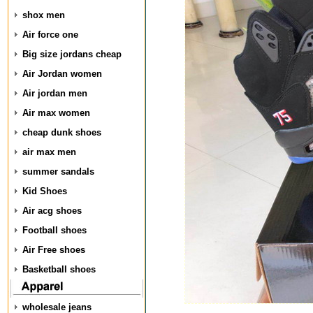
shox men
Air force one
Big size jordans cheap
Air Jordan women
Air jordan men
Air max women
cheap dunk shoes
air max men
summer sandals
Kid Shoes
Air acg shoes
Football shoes
Air Free shoes
Basketball shoes
wholesale jeans