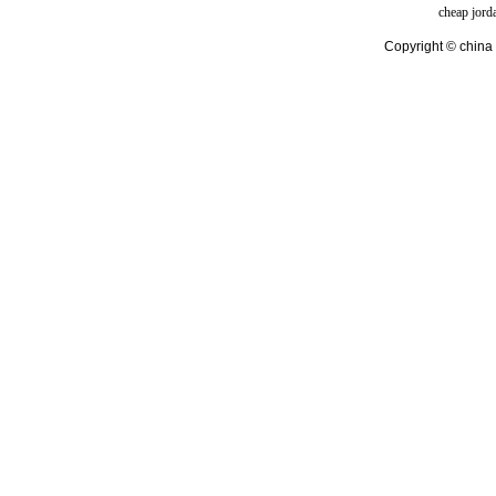
cheap jord
Copyright © china