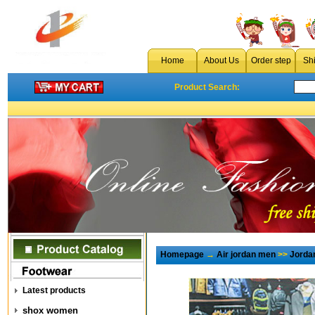
Home
About Us
Order step
Sh
Product Search:
Homepage
→
Air jordan men
>>
Jorda
Latest products
shox women