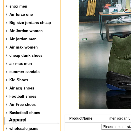
shox men
Air force one
Big size jordans cheap
Air Jordan women
Air jordan men
Air max women
cheap dunk shoes
air max men
summer sandals
Kid Shoes
Air acg shoes
Football shoes
Air Free shoes
Basketball shoes
ProductName:
men jordan 5
wholesale jeans