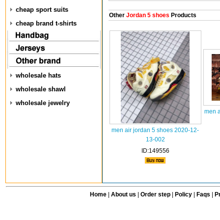
cheap sport suits
Other
Jordan 5 shoes
Products
cheap brand t-shirts
wholesale hats
wholesale shawl
wholesale jewelry
men a
men air jordan 5 shoes 2020-12-
13-002
ID:149556
Home
|
About us
|
Order step
|
Policy
|
Faqs
|
Pr