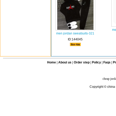
me
men jordan sweatsuits-321
ID:144045
Home
|
About us
|
Order step
|
Policy
|
Faqs
|
Pr
cheap jord
Copyright © china