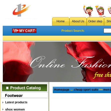
Home
About Us
Order step
Sh
Product Search:
Homepage
→
cheap sport suits
>>
men 
Latest products
shox women