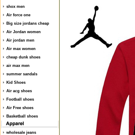
shox men
Air force one
Big size jordans cheap
Air Jordan women
Air jordan men
Air max women
cheap dunk shoes
air max men
summer sandals
Kid Shoes
Air acg shoes
Football shoes
Air Free shoes
Basketball shoes
wholesale jeans