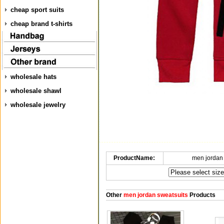
cheap sport suits
cheap brand t-shirts
wholesale hats
wholesale shawl
wholesale jewelry
ProductName:
men jordan
Other
men jordan sweatsuits
Products