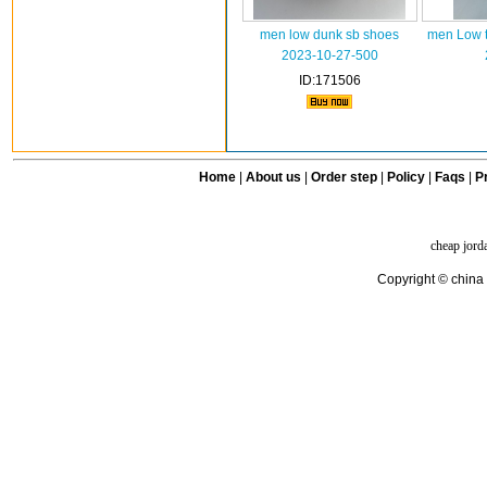
men low dunk sb shoes
men Low t
2023-10-27-500
ID:171506
Home
|
About us
|
Order step
|
Policy
|
Faqs
|
Pr
cheap jord
Copyright © china