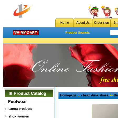
Home
About Us
Order step
Sh
Product Search:
Homepage
→
cheap dunk shoes
>>
Du
Latest products
shox women