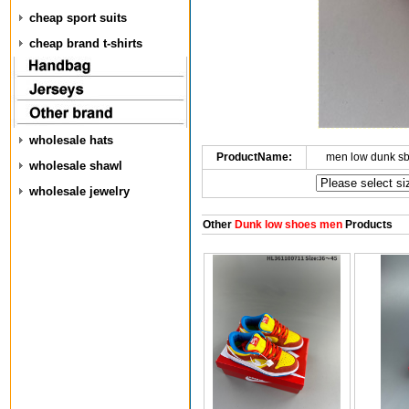
cheap sport suits
cheap brand t-shirts
wholesale hats
ProductName:
men low dunk s
wholesale shawl
wholesale jewelry
Other
Dunk low shoes men
Products