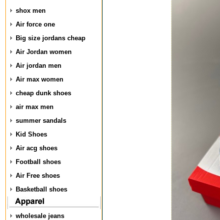
shox men
Air force one
Big size jordans cheap
Air Jordan women
Air jordan men
Air max women
cheap dunk shoes
air max men
summer sandals
Kid Shoes
Air acg shoes
Football shoes
Air Free shoes
Basketball shoes
wholesale jeans