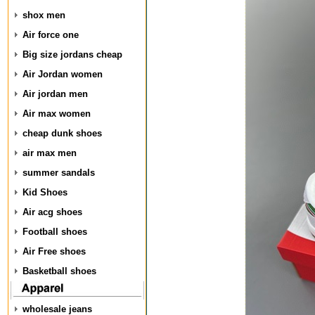
shox men
Air force one
Big size jordans cheap
Air Jordan women
Air jordan men
Air max women
cheap dunk shoes
air max men
summer sandals
Kid Shoes
Air acg shoes
Football shoes
Air Free shoes
Basketball shoes
wholesale jeans