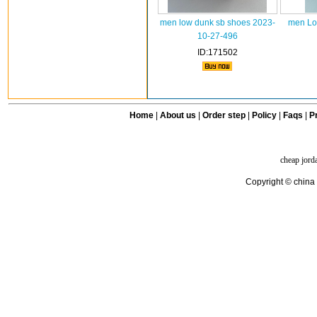
men low dunk sb shoes 2023-
men Lo
10-27-496
ID:171502
Home
|
About us
|
Order step
|
Policy
|
Faqs
|
Pr
cheap jord
Copyright © china