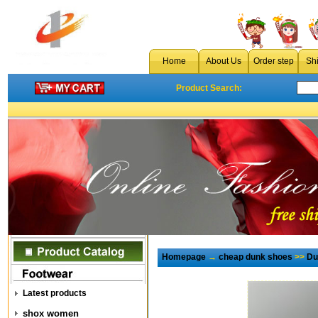
Home
About Us
Order step
Sh
Product Search:
Homepage
→
cheap dunk shoes
>>
Du
Latest products
shox women