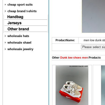
cheap sport suits
cheap brand t-shirts
wholesale hats
ProductName:
men low dunk s
wholesale shawl
wholesale jewelry
Other
Dunk low shoes men
Products