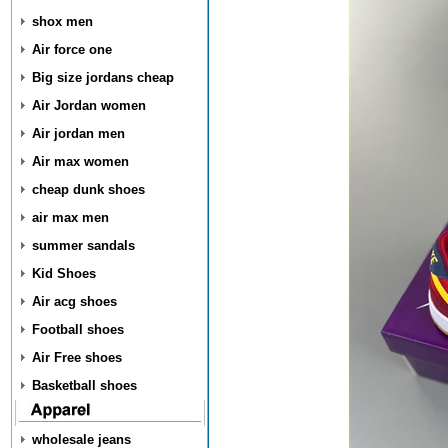
shox men
Air force one
Big size jordans cheap
Air Jordan women
Air jordan men
Air max women
cheap dunk shoes
air max men
summer sandals
Kid Shoes
Air acg shoes
Football shoes
Air Free shoes
Basketball shoes
wholesale jeans