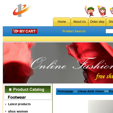
Home
About Us
Order step
Sh
Product Search:
Homepage
→
cheap dunk shoes
>>
Du
Latest products
shox women