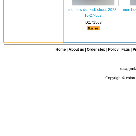
men low dunk sb shoes 2023-
men Low
10-27-562
ID:171568
Home
|
About us
|
Order step
|
Policy
|
Faqs
|
Pr
cheap jord
Copyright © china