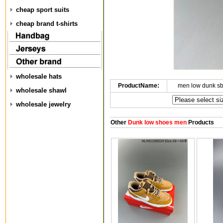
cheap sport suits
cheap brand t-shirts
wholesale hats
ProductName:
men low dunk s
wholesale shawl
wholesale jewelry
Other
Dunk low shoes men
Products