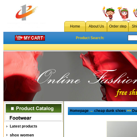
Home
About Us
Order step
Sh
Product Search:
Homepage
→
cheap dunk shoes
>>
Du
Latest products
shox women