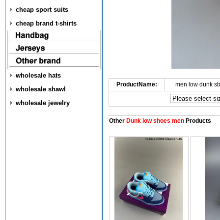
cheap sport suits
cheap brand t-shirts
wholesale hats
ProductName:
men low dunk s
wholesale shawl
wholesale jewelry
Other
Dunk low shoes men
Products