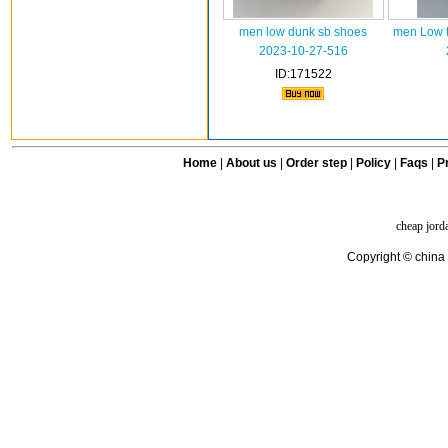
men low dunk sb shoes
men Low t
2023-10-27-516
ID:171522
Home
|
About us
|
Order step
|
Policy
|
Faqs
|
Pr
cheap jord
Copyright © china