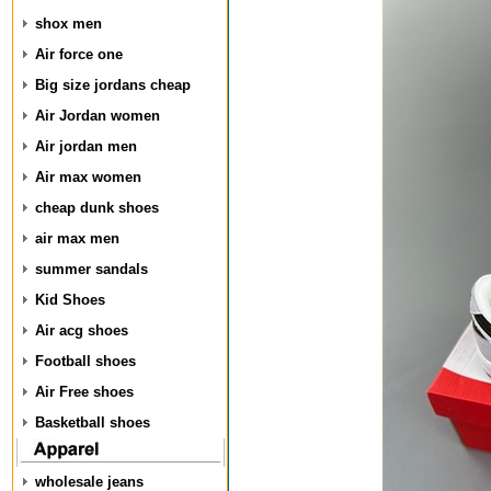
shox men
Air force one
Big size jordans cheap
Air Jordan women
Air jordan men
Air max women
cheap dunk shoes
air max men
summer sandals
Kid Shoes
Air acg shoes
Football shoes
Air Free shoes
Basketball shoes
wholesale jeans