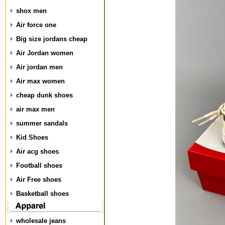
shox men
Air force one
Big size jordans cheap
Air Jordan women
Air jordan men
Air max women
cheap dunk shoes
air max men
summer sandals
Kid Shoes
Air acg shoes
Football shoes
Air Free shoes
Basketball shoes
wholesale jeans