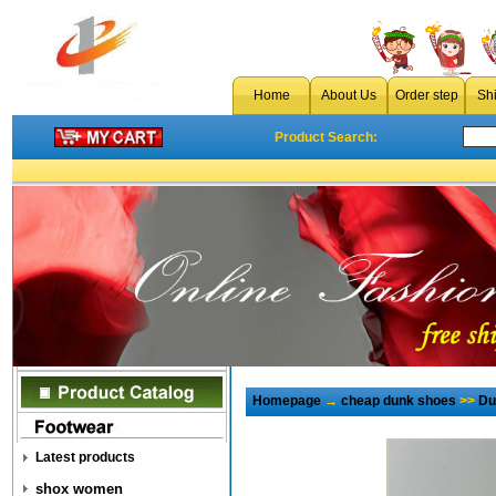
Home
About Us
Order step
Sh
Product Search:
Homepage
→
cheap dunk shoes
>>
Du
Latest products
shox women