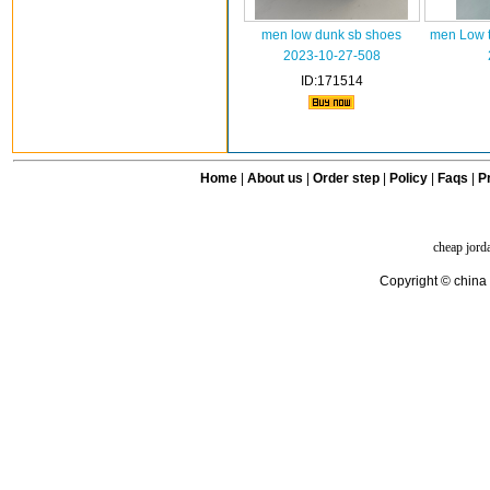
men low dunk sb shoes
men Low t
2023-10-27-508
ID:171514
Home
|
About us
|
Order step
|
Policy
|
Faqs
|
Pr
cheap jord
Copyright © china