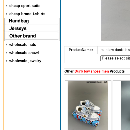
cheap sport suits
cheap brand t-shirts
wholesale hats
ProductName:
men low dunk sb 
wholesale shawl
wholesale jewelry
Other
Dunk low shoes men
Products