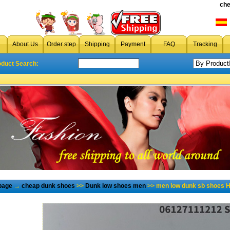
che
About Us
Order step
Shipping
Payment
FAQ
Tracking
oduct Search:
page
→
cheap dunk shoes
>>
Dunk low shoes men
>> men low dunk sb shoes H