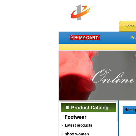
Home
Pr
Home
Latest products
shox women