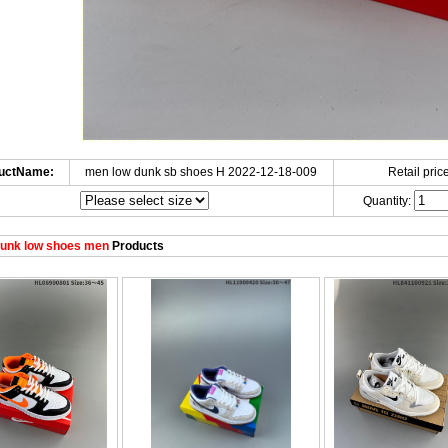
uctName:
men low dunk sb shoes H 2022-12-18-009
Retail price
Quantity:
unk low shoes men
Products