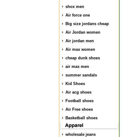
shox men
Air force one
Big size jordans cheap
Air Jordan women
Air jordan men
Air max women
cheap dunk shoes
air max men
summer sandals
Kid Shoes
Air acg shoes
Football shoes
Air Free shoes
Basketball shoes
wholesale jeans