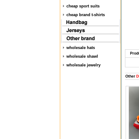
cheap sport suits
cheap brand t-shirts
wholesale hats
Prod
wholesale shawl
wholesale jewelry
Other
D