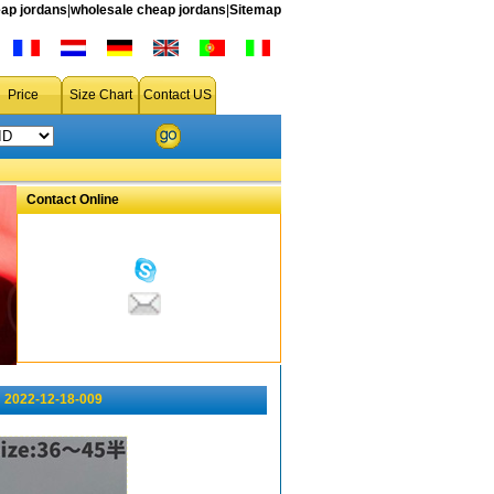
ap jordans
|
wholesale cheap jordans
|
Sitemap
Price
Size Chart
Contact US
Contact Online
 2022-12-18-009