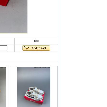
:
$80