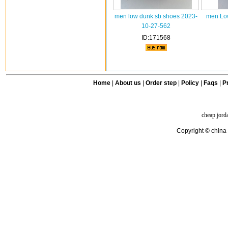
men low dunk sb shoes 2023-
men Low
10-27-562
ID:171568
Home
|
About us
|
Order step
|
Policy
|
Faqs
|
Pr
cheap jord
Copyright © china