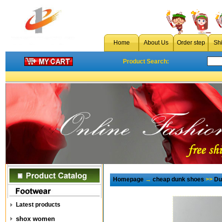
Home
About Us
Order step
Sh
Product Search:
Homepage
→
cheap dunk shoes
>>
Du
Latest products
shox women