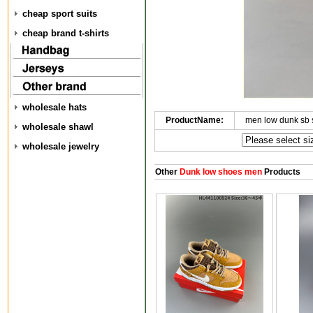
cheap sport suits
cheap brand t-shirts
wholesale hats
ProductName:
men low dunk sb
wholesale shawl
wholesale jewelry
Other
Dunk low shoes men
Products