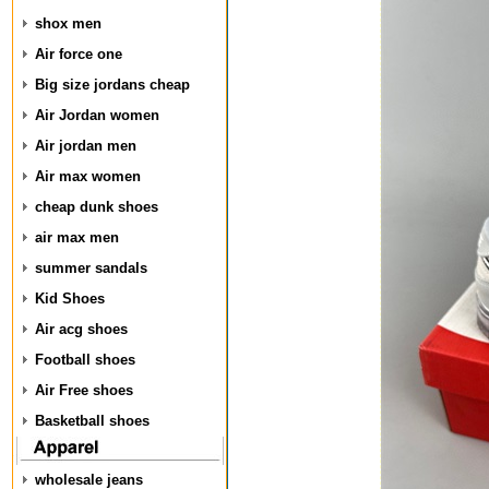
shox men
Air force one
Big size jordans cheap
Air Jordan women
Air jordan men
Air max women
cheap dunk shoes
air max men
summer sandals
Kid Shoes
Air acg shoes
Football shoes
Air Free shoes
Basketball shoes
wholesale jeans