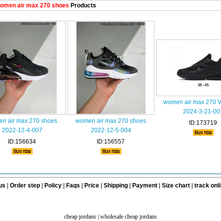
omen air max 270 shoes
Products
women air max 270 
2024-3-21-00
n air max 270 shoes
women air max 270 shoes
ID:173719
2022-12-4-007
2022-12-5-004
ID:156634
ID:156557
us
|
Order step
|
Policy
|
Faqs
|
Price
|
Shipping
|
Payment
|
Size chart
|
track onl
cheap jordans
|
wholesale cheap jordans