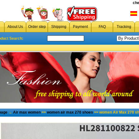
che
About Us
Order step
Shipping
Payment
FAQ
Tracking
oduct Search:
page
→
Air max women
>>
women air max 270 shoes
>> women Air Max 270 sh