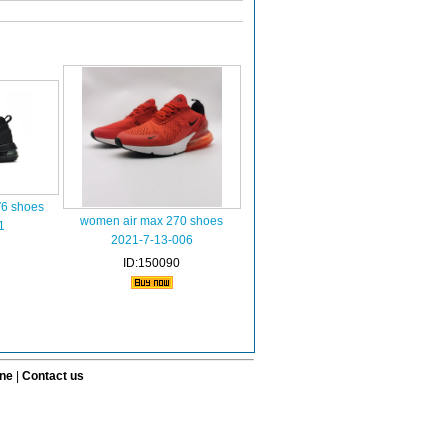
V6 shoes
women air max 270 shoes
1
2021-7-13-006
ID:150090
ine
|
Contact us