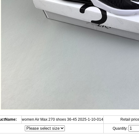
uctName:
women Air Max 270 shoes 36-45 2025-1-10-014
Retail price
Quantity: