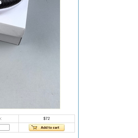
:
$72