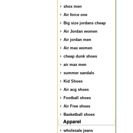
shox men
Air force one
Big size jordans cheap
Air Jordan women
Air jordan men
Air max women
cheap dunk shoes
air max men
summer sandals
Kid Shoes
Air acg shoes
Football shoes
Air Free shoes
Basketball shoes
wholesale jeans