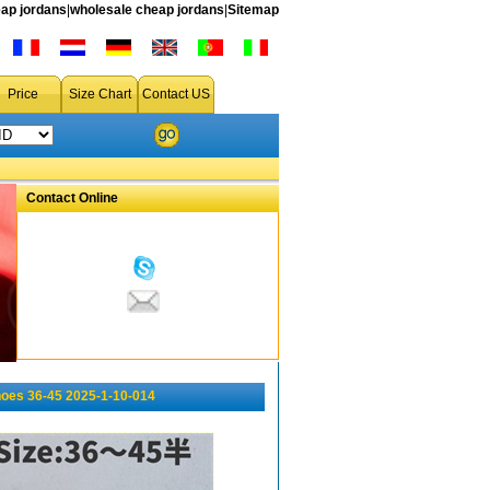
ap jordans
|
wholesale cheap jordans
|
Sitemap
Price
Size Chart
Contact US
Contact Online
oes 36-45 2025-1-10-014