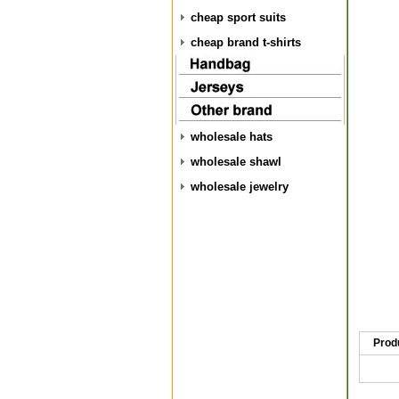
cheap sport suits
cheap brand t-shirts
wholesale hats
wholesale shawl
wholesale jewelry
Prod