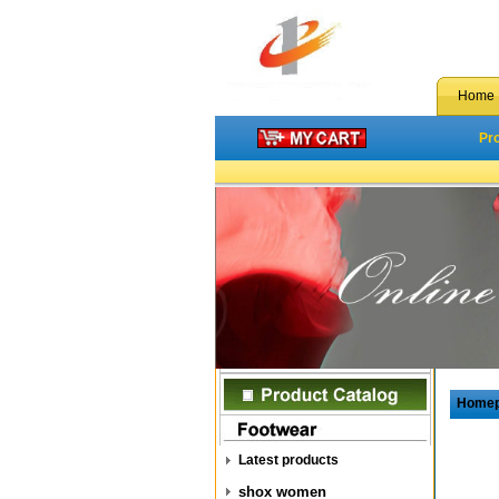
Home
Pr
Home
Latest products
shox women