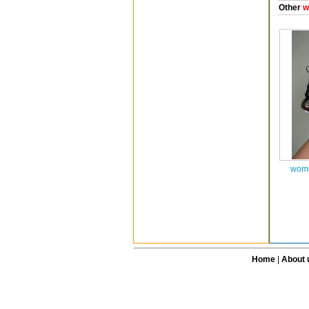
Other
w
wome
Home
|
About 