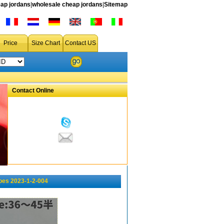
ap jordans
|
wholesale cheap jordans
|
Sitemap
Price
Size Chart
Contact US
Contact Online
oes 2023-1-2-004