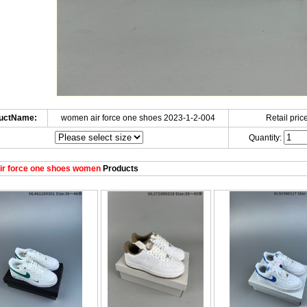
uctName:
women air force one shoes 2023-1-2-004
Retail price
Quantity:
ir force one shoes women
Products