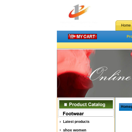
Home
Pr
Home
Latest products
shox women