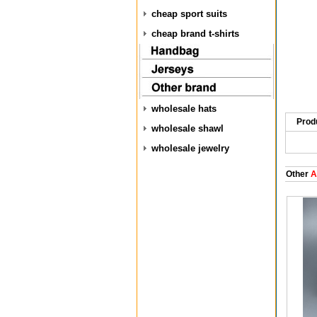
cheap sport suits
cheap brand t-shirts
wholesale hats
Prod
wholesale shawl
wholesale jewelry
Other
A