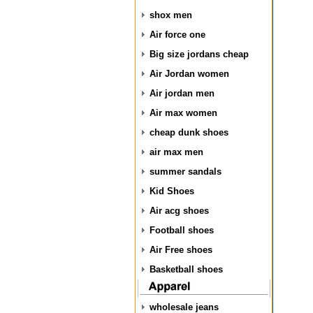
shox men
Air force one
Big size jordans cheap
Air Jordan women
Air jordan men
Air max women
cheap dunk shoes
air max men
summer sandals
Kid Shoes
Air acg shoes
Football shoes
Air Free shoes
Basketball shoes
wholesale jeans