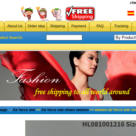
che
About Us
Order step
Shipping
Payment
FAQ
Tracking
oduct Search:
page
→
Air force one
>>
Air force one shoes women
>> women air force one sh