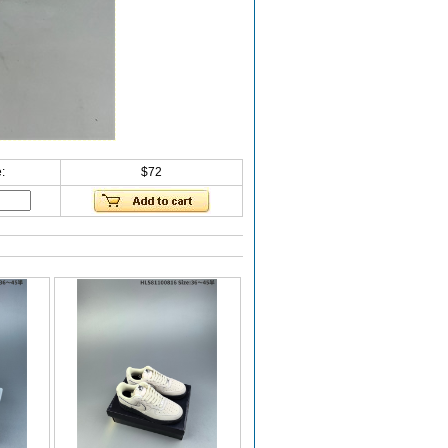
:
$72