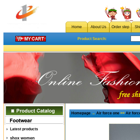
Home
About Us
Order step
Sh
Product Search:
Homepage
→
Air force one
>>
Air for
Latest products
shox women