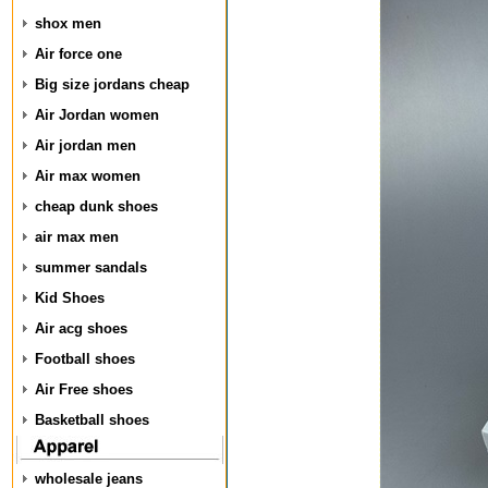
shox men
Air force one
Big size jordans cheap
Air Jordan women
Air jordan men
Air max women
cheap dunk shoes
air max men
summer sandals
Kid Shoes
Air acg shoes
Football shoes
Air Free shoes
Basketball shoes
wholesale jeans