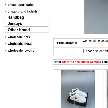
cheap sport suits
cheap brand t-shirts
wholesale hats
women air force o
ProductName:
wholesale shawl
wholesale jewelry
Other
Air force one shoes women
Produ