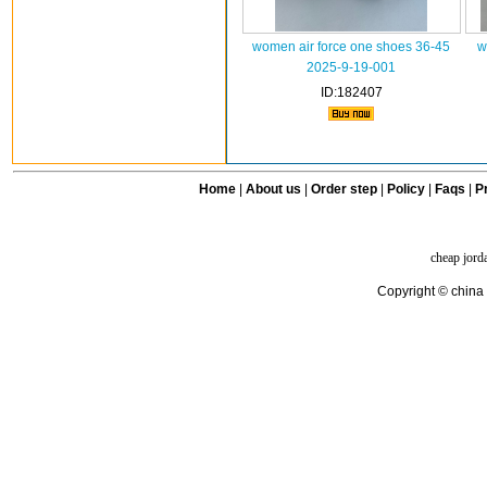
women air force one shoes 36-45
w
2025-9-19-001
ID:182407
Home
|
About us
|
Order step
|
Policy
|
Faqs
|
Pr
cheap jord
Copyright © china