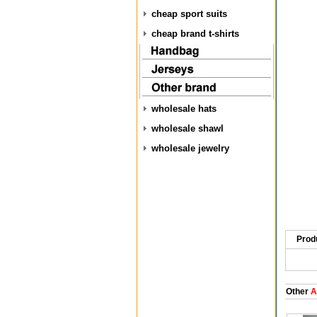
cheap sport suits
cheap brand t-shirts
wholesale hats
wholesale shawl
wholesale jewelry
Prod
Other
A