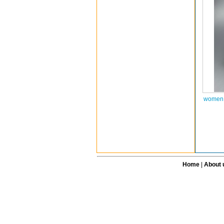
women a
Home
|
About 