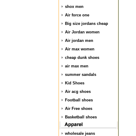
shox men
Air force one
Big size jordans cheap
Air Jordan women
Air jordan men
Air max women
cheap dunk shoes
air max men
summer sandals
Kid Shoes
Air acg shoes
Football shoes
Air Free shoes
Basketball shoes
wholesale jeans