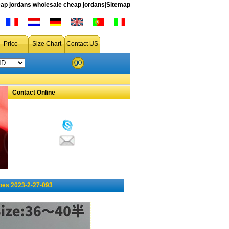
ap jordans
|
wholesale cheap jordans
|
Sitemap
Price
Size Chart
Contact US
Contact Online
oes 2023-2-27-093