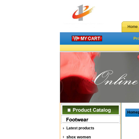
Home
Pr
Home
Latest products
shox women