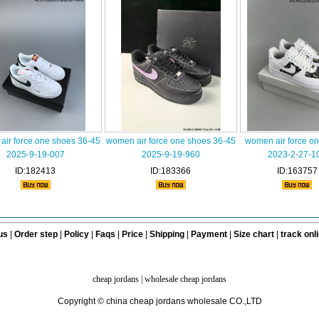
ir force one shoes 36-45
women air force one shoes 36-45
women air force o
2025-9-19-007
2025-9-19-960
2023-2-27-1
ID:182413
ID:183366
ID:163757
us
|
Order step
|
Policy
|
Faqs
|
Price
|
Shipping
|
Payment
|
Size chart
|
track onl
cheap jordans
|
wholesale cheap jordans
Copyright © china cheap jordans wholesale CO.,LTD