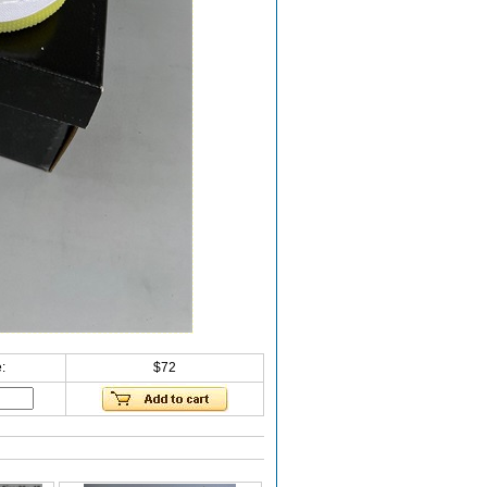
:
$72