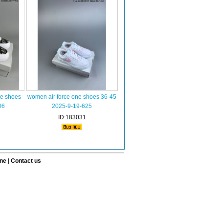
ne shoes
women air force one shoes 36-45
06
2025-9-19-625
ID:183031
ine
|
Contact us