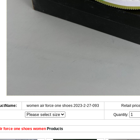
uctName:
women air force one shoes 2023-2-27-093
Retail price
Quantity:
ir force one shoes women
Products