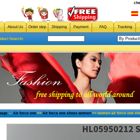
che
About Us
Order step
Shipping
Payment
FAQ
Tracking
oduct Search:
page
→
Air force one
>>
Air force one shoes women
>> women air force one sh