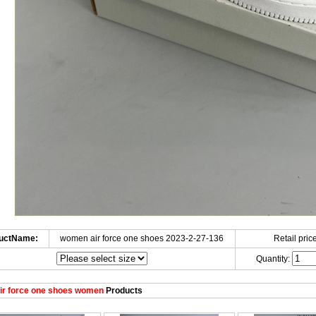
uctName:
women air force one shoes 2023-2-27-136
Retail price
Quantity:
ir force one shoes women
Products