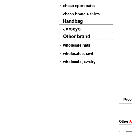
cheap sport suits
cheap brand t-shirts
wholesale hats
wholesale shawl
wholesale jewelry
Prod
Other
A