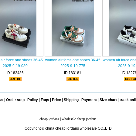
ir force one shoes 36-45
women air force one shoes 36-45
women air force on
2025-9-19-080
2025-9-19-775
2025-9-19
ID:182486
ID:183181
ID:1827
us
|
Order step
|
Policy
|
Faqs
|
Price
|
Shipping
|
Payment
|
Size chart
|
track onl
cheap jordans
|
wholesale cheap jordans
Copyright © china cheap jordans wholesale CO.,LTD