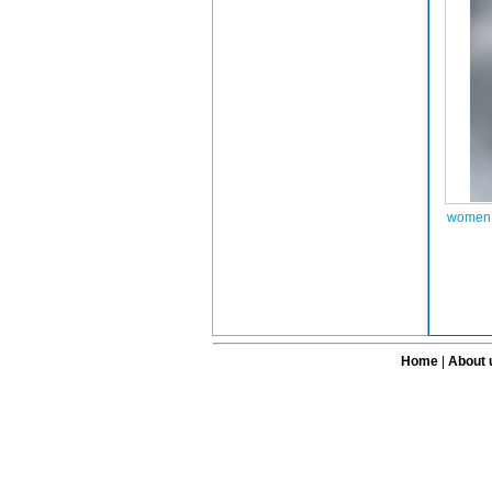
women a
Home
|
About 