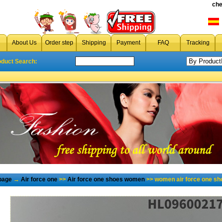
che
About Us
Order step
Shipping
Payment
FAQ
Tracking
oduct Search:
page
→
Air force one
>>
Air force one shoes women
>> women air force one sh