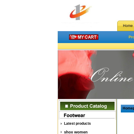
Home
Pr
Home
Latest products
shox women