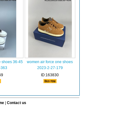
e shoes 36-45
women air force one shoes
-363
2023-2-27-179
69
ID:163830
ine
|
Contact us