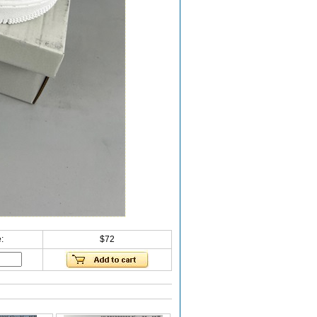
:
$72