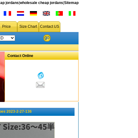
ap jordans
|
wholesale cheap jordans
|
Sitemap
Price
Size Chart
Contact US
Contact Online
oes 2023-2-27-136