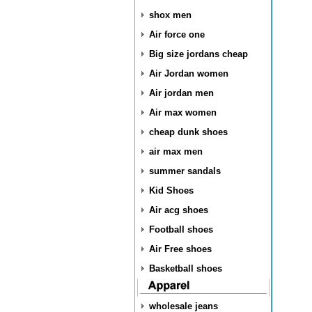
shox men
Air force one
Big size jordans cheap
Air Jordan women
Air jordan men
Air max women
cheap dunk shoes
air max men
summer sandals
Kid Shoes
Air acg shoes
Football shoes
Air Free shoes
Basketball shoes
wholesale jeans