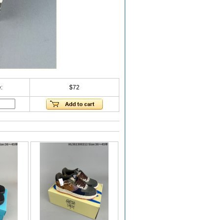
:
$72