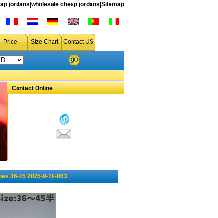
ap jordans
|
wholesale cheap jordans
|
Sitemap
Price
Size Chart
Contact US
Contact Online
oes 36-45 2025-9-19-063