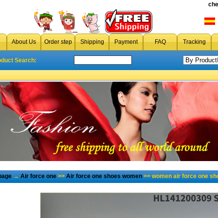
che
About Us
Order step
Shipping
Payment
FAQ
Tracking
oduct Search:
page
→
Air force one
>>
Air force one shoes women
>> women air force one sh