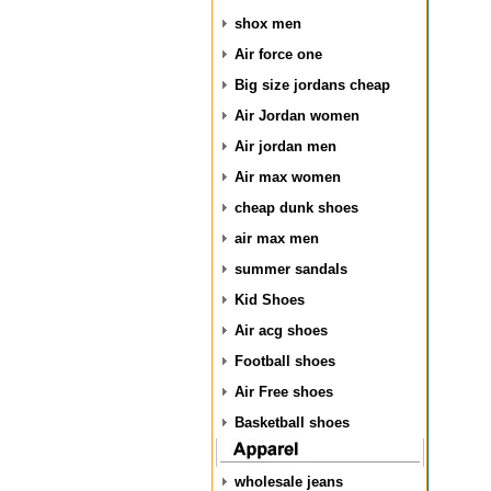
shox men
Air force one
Big size jordans cheap
Air Jordan women
Air jordan men
Air max women
cheap dunk shoes
air max men
summer sandals
Kid Shoes
Air acg shoes
Football shoes
Air Free shoes
Basketball shoes
wholesale jeans