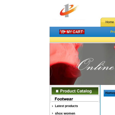
Home
Pr
Home
Latest products
shox women