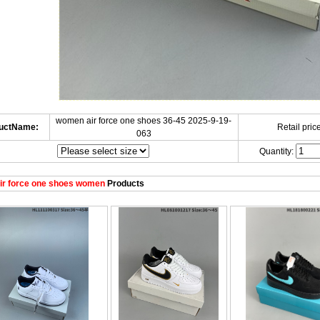
women air force one shoes 36-45 2025-9-19-
uctName:
Retail price
063
Quantity:
ir force one shoes women
Products