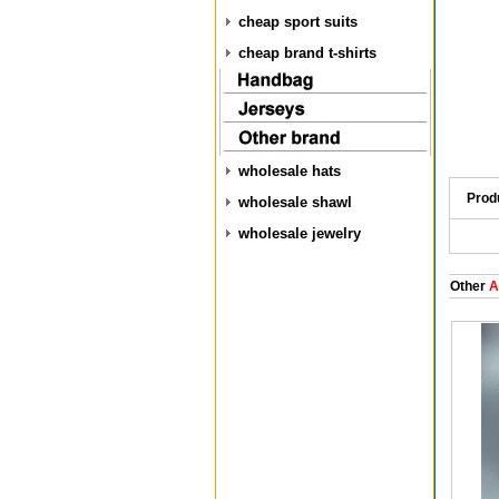
cheap sport suits
cheap brand t-shirts
wholesale hats
Prod
wholesale shawl
wholesale jewelry
Other
A