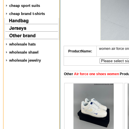
cheap sport suits
cheap brand t-shirts
wholesale hats
women air force o
ProductName:
wholesale shawl
wholesale jewelry
Other
Air force one shoes women
Produ