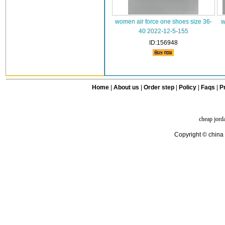
women air force one shoes size 36-
w
40 2022-12-5-155
ID:156948
Home
|
About us
|
Order step
|
Policy
|
Faqs
|
Pr
cheap jord
Copyright © china