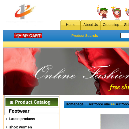
Home
About Us
Order step
Sh
Product Search:
Homepage
→
Air force one
>>
Air for
Latest products
shox women