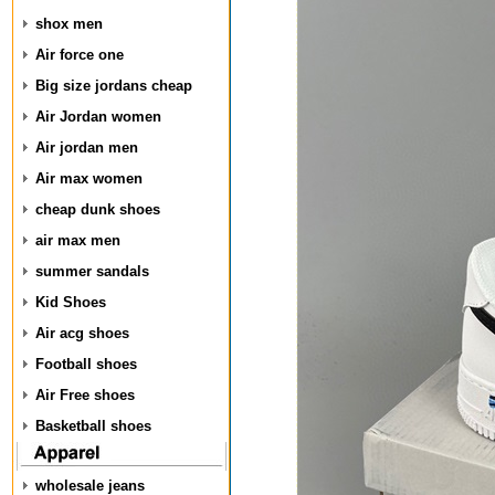
shox men
Air force one
Big size jordans cheap
Air Jordan women
Air jordan men
Air max women
cheap dunk shoes
air max men
summer sandals
Kid Shoes
Air acg shoes
Football shoes
Air Free shoes
Basketball shoes
wholesale jeans