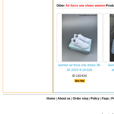
Other
Air force one shoes women
Produ
women air force one shoes 36-
wome
45 2025-9-19-028
s
ID:182434
Home
|
About us
|
Order step
|
Policy
|
Faqs
|
Pr