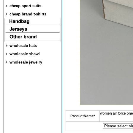
cheap sport suits
cheap brand t-shirts
wholesale hats
wholesale shawl
wholesale jewelry
women air force one
ProductName: