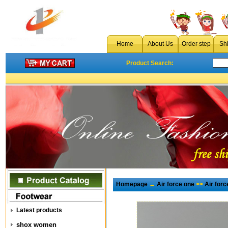
Home
About Us
Order step
Sh
Product Search:
Homepage
→
Air force one
>>
Air for
Latest products
shox women