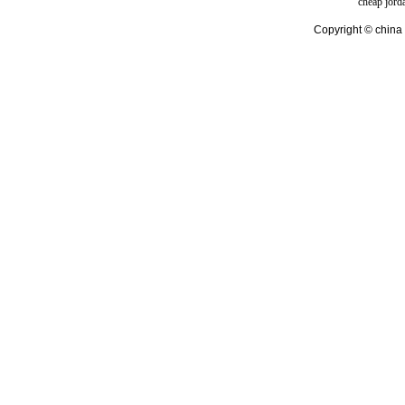
cheap jord
Copyright © china