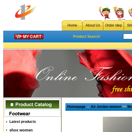
Home
About Us
Order step
Sh
Product Search:
Homepage
→
Air Jordan women
>>
Wo
Latest products
shox women