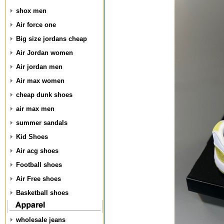
shox men
Air force one
Big size jordans cheap
Air Jordan women
Air jordan men
Air max women
cheap dunk shoes
air max men
summer sandals
Kid Shoes
Air acg shoes
Football shoes
Air Free shoes
Basketball shoes
wholesale jeans