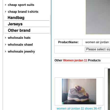
cheap sport suits
cheap brand t-shirts
wholesale hats
ProductName:
women air jordan
wholesale shawl
wholesale jewelry
Other
Women jordan 11
Products
women air jordan 11 shoes 36-47