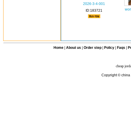
2026-3-4-001
wom
ID:183721
Home
|
About us
|
Order step
|
Policy
|
Faqs
|
Pr
cheap jord
Copyright © china