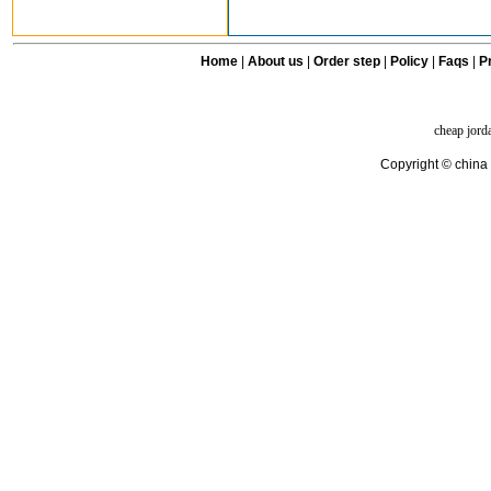
Home
|
About us
|
Order step
|
Policy
|
Faqs
|
Pr
cheap jord
Copyright © china