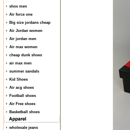
shox men
Air force one
Big size jordans cheap
Air Jordan women
Air jordan men
Air max women
cheap dunk shoes
air max men
summer sandals
Kid Shoes
Air acg shoes
Football shoes
Air Free shoes
Basketball shoes
wholesale jeans