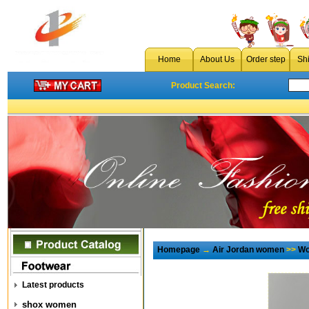
Home
About Us
Order step
Sh
Product Search:
Homepage
→
Air Jordan women
>>
Wo
Latest products
shox women