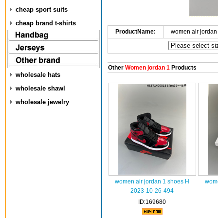
cheap sport suits
cheap brand t-shirts
ProductName:
women air jordan
Other
Women jordan 1
Products
wholesale hats
wholesale shawl
wholesale jewelry
women air jordan 1 shoes H
wome
2023-10-26-494
ID:169680