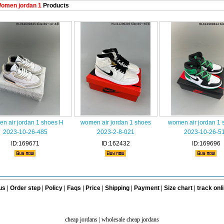
omen jordan 1
Products
n air jordan 1 shoes H
women air jordan 1 shoes
women air jordan 1 
2023-10-26-485
2023-2-8-021
2023-10-26-5
ID:169671
ID:162432
ID:169696
us
|
Order step
|
Policy
|
Faqs
|
Price
|
Shipping
|
Payment
|
Size chart
|
track onl
cheap jordans
|
wholesale cheap jordans