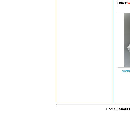
Other
W
wome
Home
|
About 