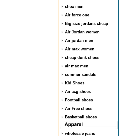
shox men
Air force one
Big size jordans cheap
Air Jordan women
Air jordan men
Air max women
cheap dunk shoes
air max men
summer sandals
Kid Shoes
Air acg shoes
Football shoes
Air Free shoes
Basketball shoes
wholesale jeans