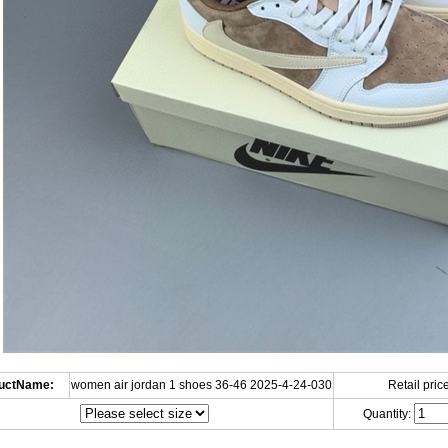
uctName:
women air jordan 1 shoes 36-46 2025-4-24-030
Retail price
Quantity: