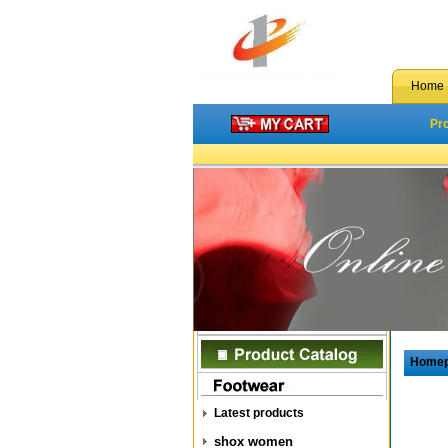
Home
Pr
Home
Latest products
shox women