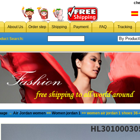
che
About Us
Order step
Shipping
Payment
FAQ
Tracking
oduct Search:
page
→
Air Jordan women
>>
Women jordan 1
>> women air jordan 1 shoes 36-