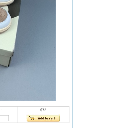
:
$72