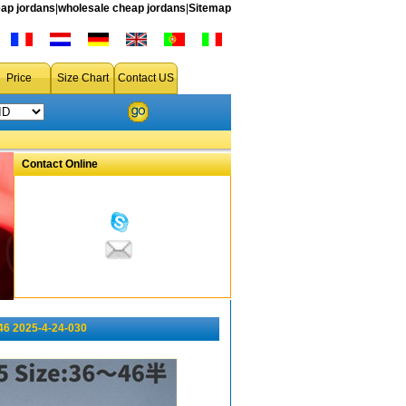
ap jordans
|
wholesale cheap jordans
|
Sitemap
Price
Size Chart
Contact US
Contact Online
46 2025-4-24-030