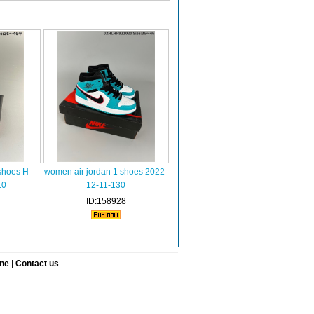
shoes H
women air jordan 1 shoes 2022-
10
12-11-130
ID:158928
ine
|
Contact us