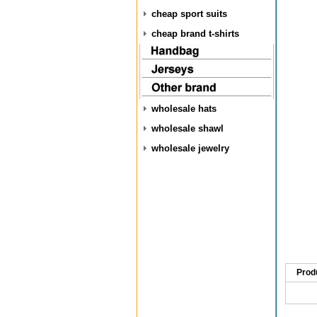
cheap sport suits
cheap brand t-shirts
wholesale hats
wholesale shawl
wholesale jewelry
Prod