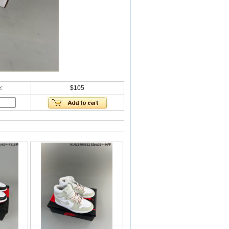
:
$105