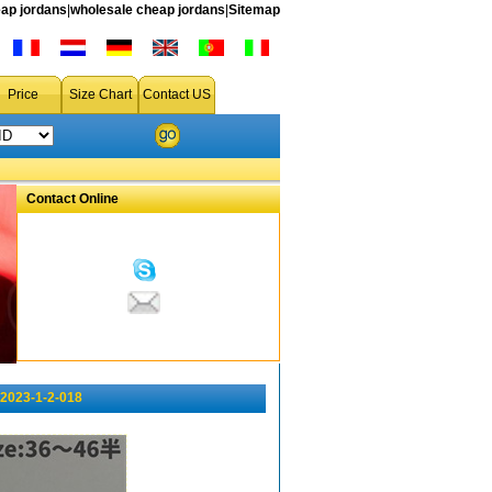
ap jordans
|
wholesale cheap jordans
|
Sitemap
Price
Size Chart
Contact US
Contact Online
 2023-1-2-018