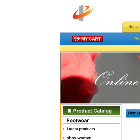
Home
Pr
Home
Latest products
shox women