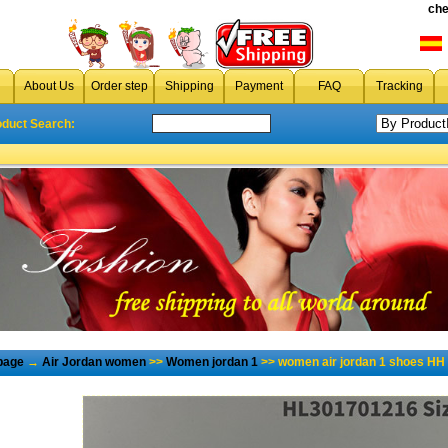
che
About Us
Order step
Shipping
Payment
FAQ
Tracking
oduct Search:
page
→
Air Jordan women
>>
Women jordan 1
>> women air jordan 1 shoes HH