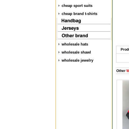
cheap sport suits
cheap brand t-shirts
wholesale hats
Prod
wholesale shawl
wholesale jewelry
Other
W