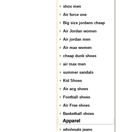
shox men
Air force one
Big size jordans cheap
Air Jordan women
Air jordan men
Air max women
cheap dunk shoes
air max men
summer sandals
Kid Shoes
Air acg shoes
Football shoes
Air Free shoes
Basketball shoes
wholesale jeans