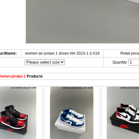
uctName:
women air jordan 1 shoes HH 2023-1-2-018
Retail price
Quantity:
omen jordan 1
Products