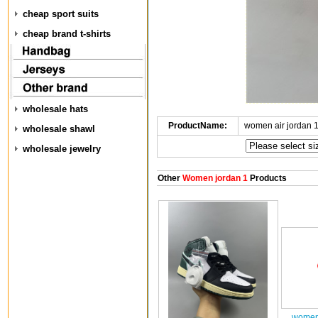
cheap sport suits
cheap brand t-shirts
wholesale hats
ProductName:
women air jordan 
wholesale shawl
wholesale jewelry
Other
Women jordan 1
Products
women 