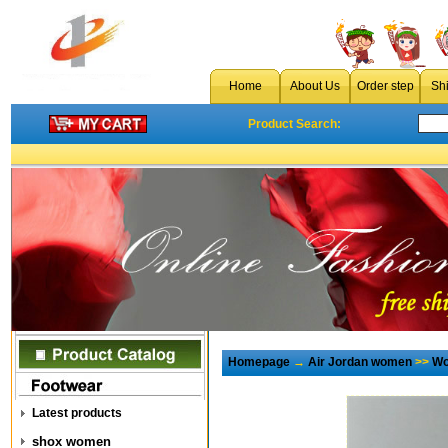
Home
About Us
Order step
Sh
Product Search:
Homepage
→
Air Jordan women
>>
Wo
Latest products
shox women