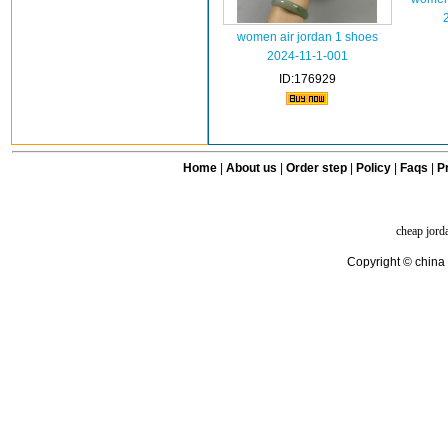
women air jordan 1 shoes
2024-11-1-001
ID:176929
Home
|
About us
|
Order step
|
Policy
|
Faqs
|
Pr
cheap jord
Copyright © china