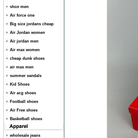
shox men
Air force one
Big size jordans cheap
Air Jordan women
Air jordan men
Air max women
cheap dunk shoes
air max men
summer sandals
Kid Shoes
Air acg shoes
Football shoes
Air Free shoes
Basketball shoes
wholesale jeans