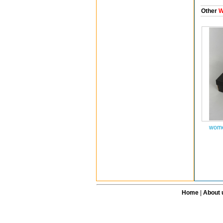
Other
W
wome
Home
|
About 