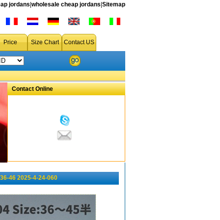
ap jordans
|
wholesale cheap jordans
|
Sitemap
Price
Size Chart
Contact US
Contact Online
36-46 2025-4-24-060