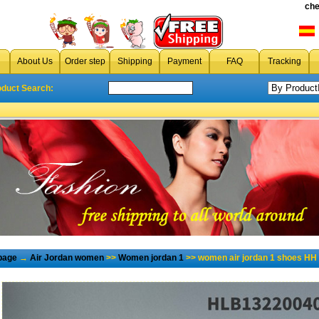
che
About Us
Order step
Shipping
Payment
FAQ
Tracking
oduct Search:
page
→
Air Jordan women
>>
Women jordan 1
>> women air jordan 1 shoes HH 