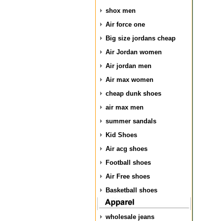
shox men
Air force one
Big size jordans cheap
Air Jordan women
Air jordan men
Air max women
cheap dunk shoes
air max men
summer sandals
Kid Shoes
Air acg shoes
Football shoes
Air Free shoes
Basketball shoes
wholesale jeans