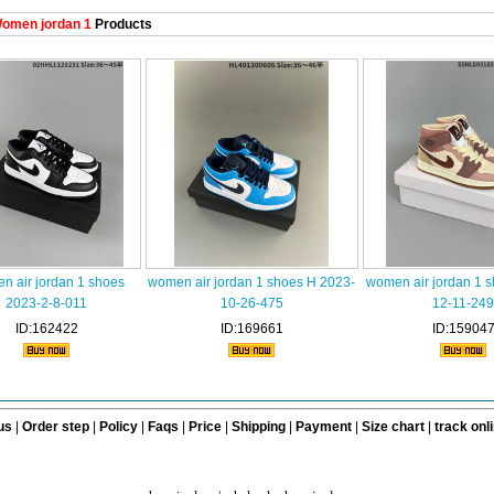
omen jordan 1
Products
n air jordan 1 shoes
women air jordan 1 shoes H 2023-
women air jordan 1 
2023-2-8-011
10-26-475
12-11-249
ID:162422
ID:169661
ID:15904
us
|
Order step
|
Policy
|
Faqs
|
Price
|
Shipping
|
Payment
|
Size chart
|
track onl