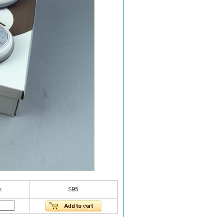
:
$95