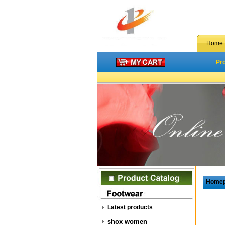
Home
Pr
Home
Latest products
shox women