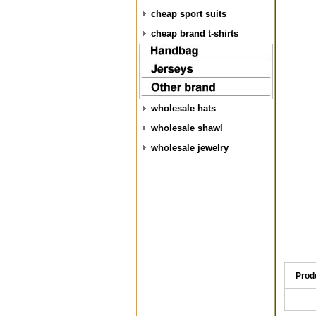
cheap sport suits
cheap brand t-shirts
wholesale hats
wholesale shawl
wholesale jewelry
Prod