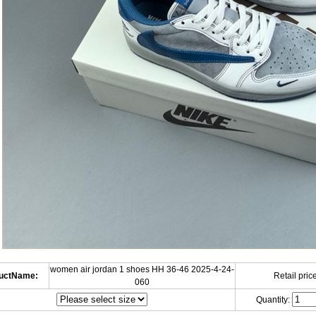
women air jordan 1 shoes HH 36-46 2025-4-24-
uctName:
Retail price
060
Quantity: