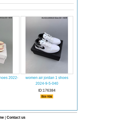
shoes 2022-
women air jordan 1 shoes
2024-9-5-040
7
ID:176384
ine
|
Contact us