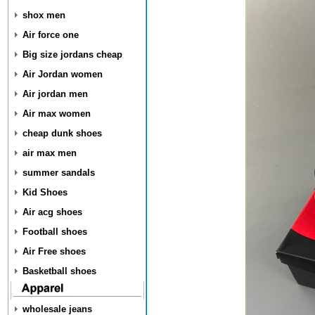
shox men
Air force one
Big size jordans cheap
Air Jordan women
Air jordan men
Air max women
cheap dunk shoes
air max men
summer sandals
Kid Shoes
Air acg shoes
Football shoes
Air Free shoes
Basketball shoes
wholesale jeans