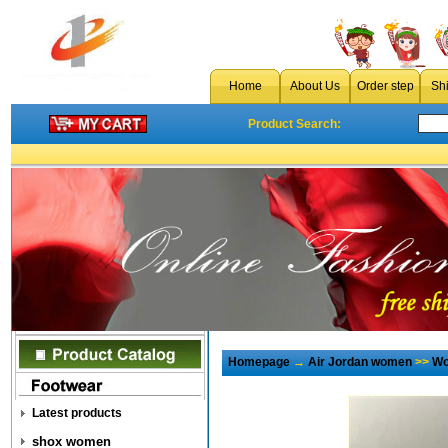
Home
About Us
Order step
Sh
Product Search:
Homepage
→
Air Jordan women
>>
Wo
Latest products
shox women