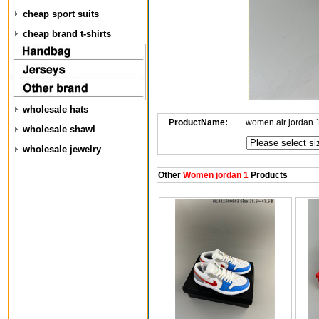
cheap sport suits
cheap brand t-shirts
wholesale hats
ProductName:
women air jordan 
wholesale shawl
wholesale jewelry
Other
Women jordan 1
Products