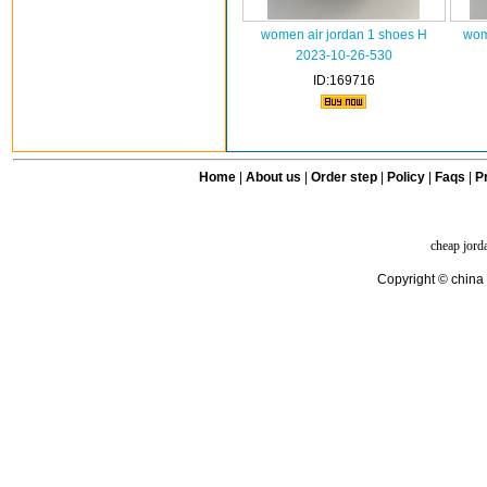
women air jordan 1 shoes H
wom
2023-10-26-530
ID:169716
Home
|
About us
|
Order step
|
Policy
|
Faqs
|
Pr
cheap jord
Copyright © china