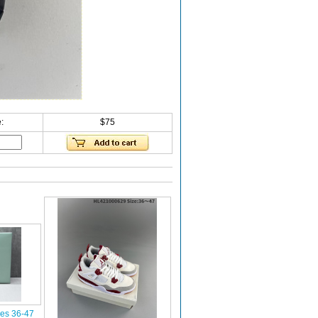
:
$75
oes 36-47