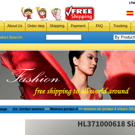
che
About Us
Order step
Shipping
Payment
FAQ
Tracking
oduct Search:
page
→
Air Jordan women
>>
Women jordan 4
>> women air jordan 4 shoes 202