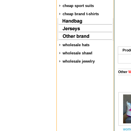
cheap sport suits
cheap brand t-shirts
wholesale hats
Prod
wholesale shawl
wholesale jewelry
Other
W
wome