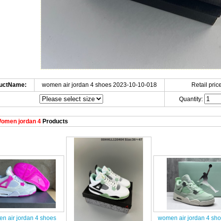
uctName:
women air jordan 4 shoes 2023-10-10-018
Retail price
Quantity:
omen jordan 4
Products
n air jordan 4 shoes
women air jordan 4 sh