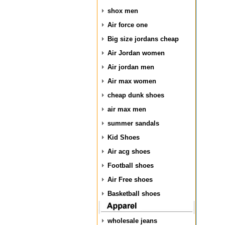
shox men
Air force one
Big size jordans cheap
Air Jordan women
Air jordan men
Air max women
cheap dunk shoes
air max men
summer sandals
Kid Shoes
Air acg shoes
Football shoes
Air Free shoes
Basketball shoes
wholesale jeans