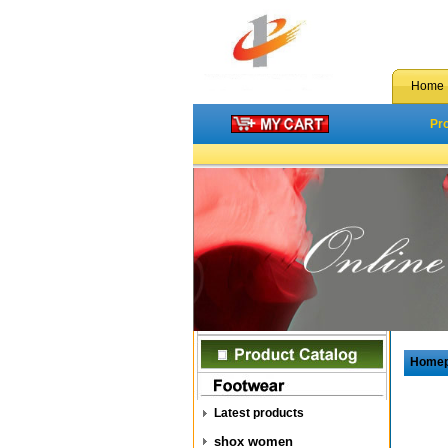
Home
Pr
Home
Latest products
shox women