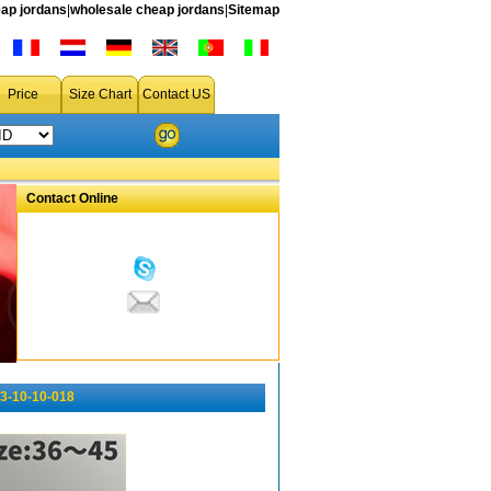
ap jordans
|
wholesale cheap jordans
|
Sitemap
Price
Size Chart
Contact US
Contact Online
3-10-10-018