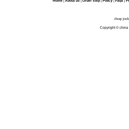
Home
|
About us
|
Order step
|
Policy
|
Faqs
|
Pr
cheap jord
Copyright © china