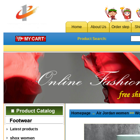
Home
About Us
Order step
Sh
Product Search:
Homepage
→
Air Jordan women
>>
Wo
Latest products
shox women