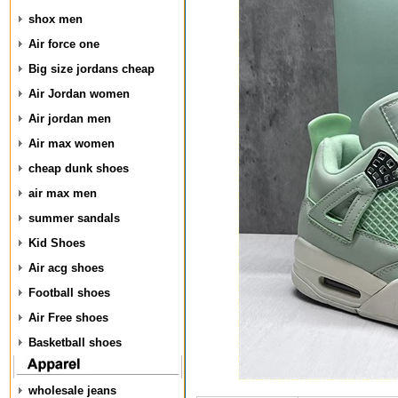
shox men
Air force one
Big size jordans cheap
Air Jordan women
Air jordan men
Air max women
cheap dunk shoes
air max men
summer sandals
Kid Shoes
Air acg shoes
Football shoes
Air Free shoes
Basketball shoes
wholesale jeans