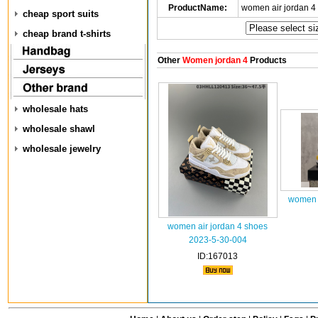
ProductName:
women air jordan 4
cheap sport suits
cheap brand t-shirts
Other
Women jordan 4
Products
wholesale hats
wholesale shawl
wholesale jewelry
women a
women air jordan 4 shoes
2023-5-30-004
ID:167013