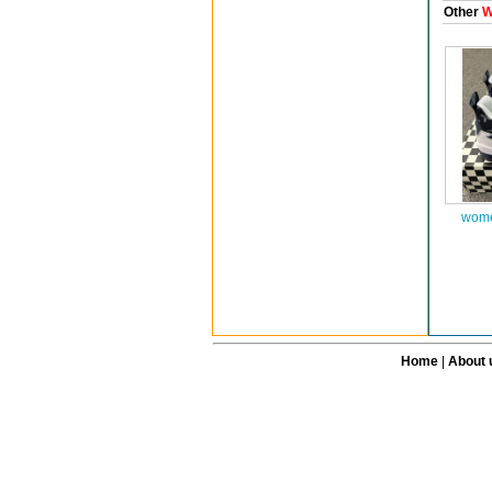
Other
W
wome
Home
|
About 