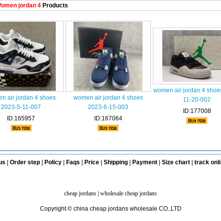
omen jordan 4
Products
women air jordan 4 shoe
n air jordan 4 shoes
women air jordan 4 shoes
11-20-002
2023-5-11-007
2023-6-15-003
ID:177008
ID:165957
ID:167064
us
|
Order step
|
Policy
|
Faqs
|
Price
|
Shipping
|
Payment
|
Size chart
|
track onl
cheap jordans
|
wholesale cheap jordans
Copyright © china cheap jordans wholesale CO.,LTD