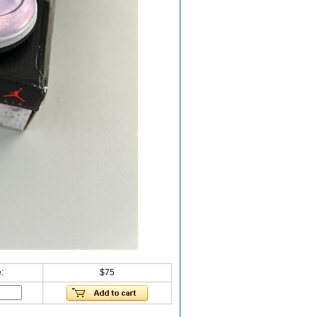
:
$75