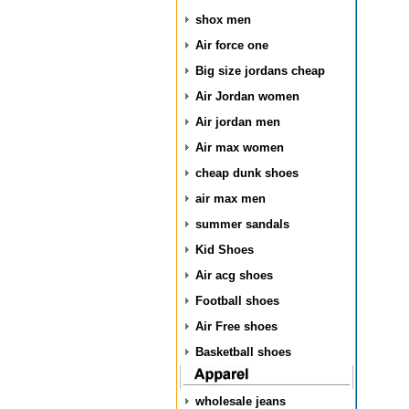
shox men
Air force one
Big size jordans cheap
Air Jordan women
Air jordan men
Air max women
cheap dunk shoes
air max men
summer sandals
Kid Shoes
Air acg shoes
Football shoes
Air Free shoes
Basketball shoes
wholesale jeans