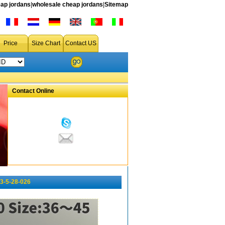
ap jordans
|
wholesale cheap jordans
|
Sitemap
Price
Size Chart
Contact US
Contact Online
3-5-28-026