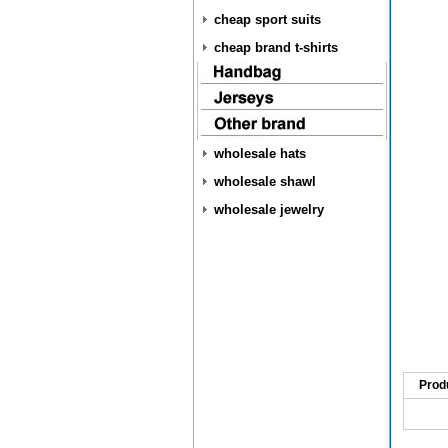
cheap sport suits
cheap brand t-shirts
wholesale hats
wholesale shawl
wholesale jewelry
Prod