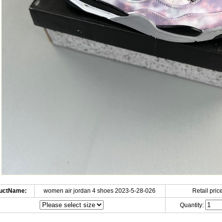
uctName:
women air jordan 4 shoes 2023-5-28-026
Retail price
Quantity: