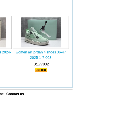
s 2024-
women air jordan 4 shoes 36-47
2025-1-7-003
ID:177832
ine
|
Contact us