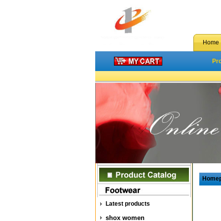
Home
Pr
Home
Latest products
shox women