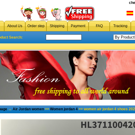
che
About Us
Order step
Shipping
Payment
FAQ
Tracking
oduct Search:
page
→
Air Jordan women
>>
Women jordan 4
>> women air jordan 4 shoes 202