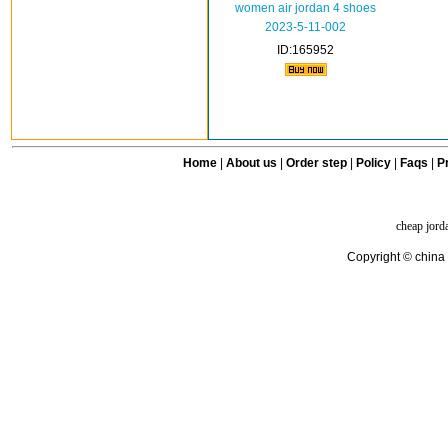
women air jordan 4 shoes
2023-5-11-002
ID:165952
Home
|
About us
|
Order step
|
Policy
|
Faqs
|
Pr
cheap jord
Copyright © china