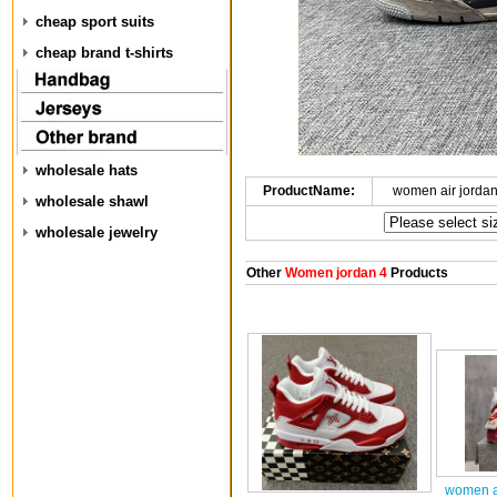
cheap sport suits
cheap brand t-shirts
wholesale hats
ProductName:
women air jorda
wholesale shawl
wholesale jewelry
Other
Women jordan 4
Products
women ai