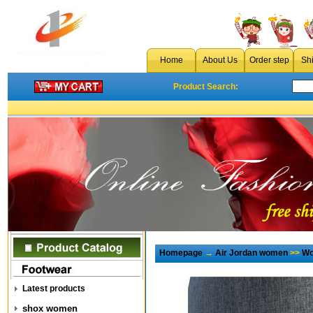
Home
About Us
Order step
Sh
Product Search:
Homepage
→
Air Jordan women
>>
Wo
Latest products
shox women