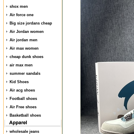
shox men
Air force one
Big size jordans cheap
Air Jordan women
Air jordan men
Air max women
cheap dunk shoes
air max men
summer sandals
Kid Shoes
Air acg shoes
Football shoes
Air Free shoes
Basketball shoes
wholesale jeans