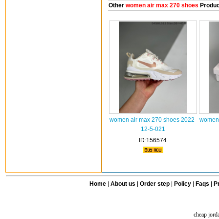
Other
women air max 270 shoes
Produc
women air max 270 shoes 2022-
women 
12-5-021
ID:156574
Home
|
About us
|
Order step
|
Policy
|
Faqs
|
Pr
cheap jord