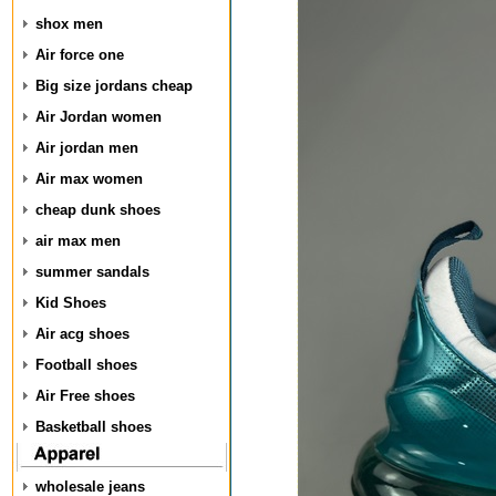
shox men
Air force one
Big size jordans cheap
Air Jordan women
Air jordan men
Air max women
cheap dunk shoes
air max men
summer sandals
Kid Shoes
Air acg shoes
Football shoes
Air Free shoes
Basketball shoes
wholesale jeans