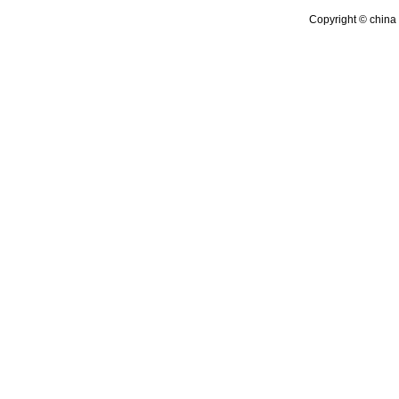
Copyright © china