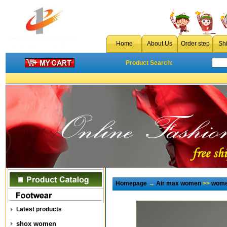
Home
About Us
Order step
Sh
Product Search:
Homepage
→
Air max women
>>
wome
Latest products
shox women