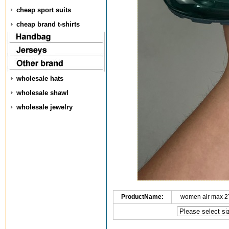
cheap sport suits
cheap brand t-shirts
wholesale hats
wholesale shawl
wholesale jewelry
ProductName:
women air max 2