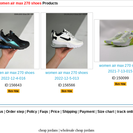
omen air max 270 shoes
Products
women air max 270 
2021-7-13-015
n air max 270 shoes
women air max 270 shoes
ID:150099
2022-12-4-016
2022-12-5-013
ID:156643
ID:156566
us
|
Order step
|
Policy
|
Faqs
|
Price
|
Shipping
|
Payment
|
Size chart
|
track onl
cheap jordans
|
wholesale cheap jordans