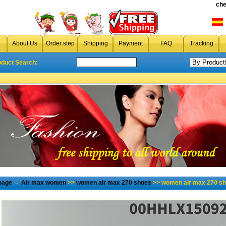
che
About Us
Order step
Shipping
Payment
FAQ
Tracking
oduct Search:
page
→
Air max women
>>
women air max 270 shoes
>> women air max 270 sh