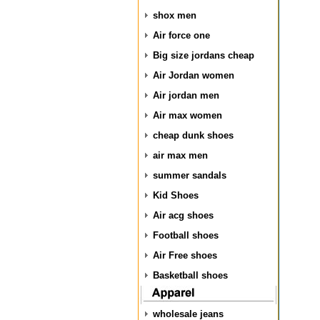
shox men
Air force one
Big size jordans cheap
Air Jordan women
Air jordan men
Air max women
cheap dunk shoes
air max men
summer sandals
Kid Shoes
Air acg shoes
Football shoes
Air Free shoes
Basketball shoes
wholesale jeans