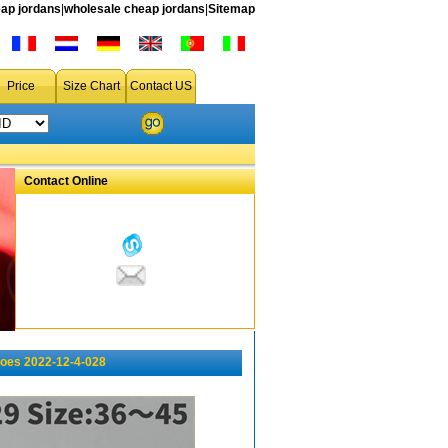
ap jordans
|
wholesale cheap jordans
|
Sitemap
Price
Size Chart
Contact US
Contact Online
oes 2022-12-4-028