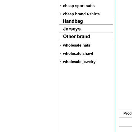
cheap sport suits
cheap brand t-shirts
wholesale hats
wholesale shawl
wholesale jewelry
Prod