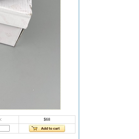
:
$68