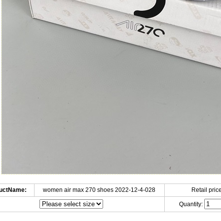
uctName:
women air max 270 shoes 2022-12-4-028
Retail price
Quantity: