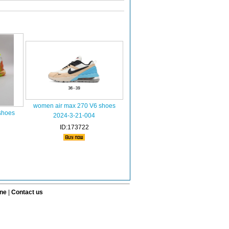
women air max 270 V6 shoes
shoes
2024-3-21-004
ID:173722
ine
|
Contact us