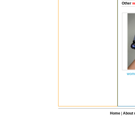
Other
w
wome
Home
|
About 