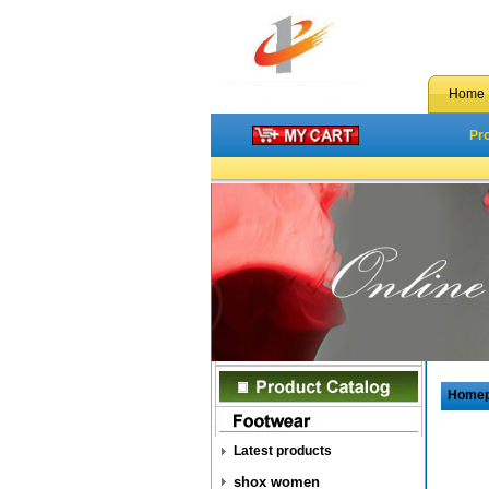
Home
Pr
Home
Latest products
shox women