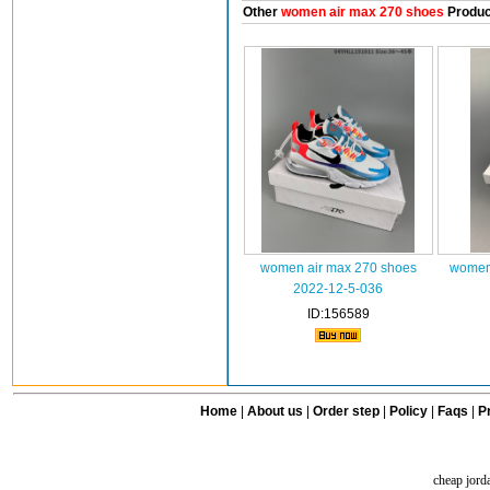
Other
women air max 270 shoes
Produc
women air max 270 shoes
women 
2022-12-5-036
ID:156589
Home
|
About us
|
Order step
|
Policy
|
Faqs
|
Pr
cheap jord