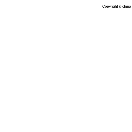
Copyright © china