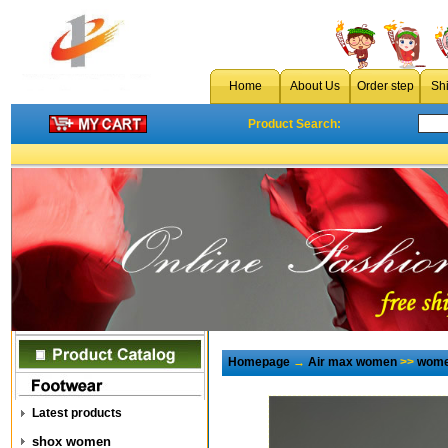
Home
About Us
Order step
Sh
Product Search:
Homepage
→
Air max women
>>
wome
Latest products
shox women