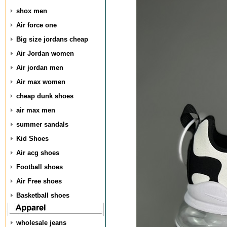
shox men
Air force one
Big size jordans cheap
Air Jordan women
Air jordan men
Air max women
cheap dunk shoes
air max men
summer sandals
Kid Shoes
Air acg shoes
Football shoes
Air Free shoes
Basketball shoes
wholesale jeans