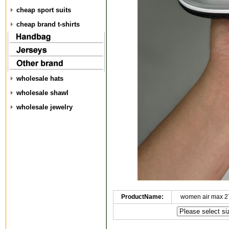
cheap sport suits
cheap brand t-shirts
wholesale hats
wholesale shawl
wholesale jewelry
ProductName:
women air max 2