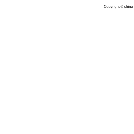
Copyright © china