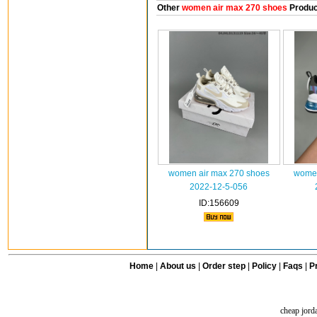
Other
women air max 270 shoes
Produc
women air max 270 shoes
women
2022-12-5-056
ID:156609
Home
|
About us
|
Order step
|
Policy
|
Faqs
|
Pr
cheap jord