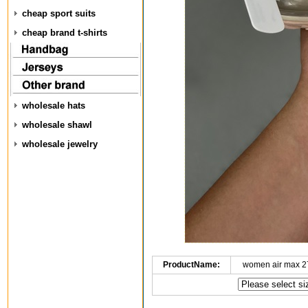
cheap sport suits
cheap brand t-shirts
wholesale hats
wholesale shawl
wholesale jewelry
ProductName:
women air max 2