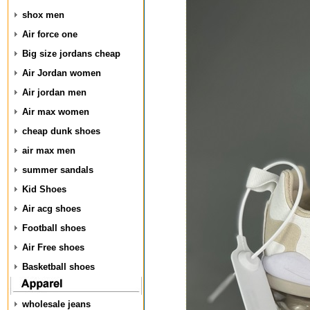
shox men
Air force one
Big size jordans cheap
Air Jordan women
Air jordan men
Air max women
cheap dunk shoes
air max men
summer sandals
Kid Shoes
Air acg shoes
Football shoes
Air Free shoes
Basketball shoes
wholesale jeans