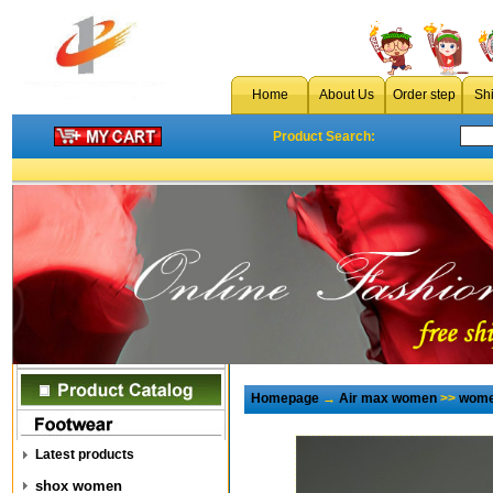
Home
About Us
Order step
Sh
Product Search:
Homepage
→
Air max women
>>
wome
Latest products
shox women