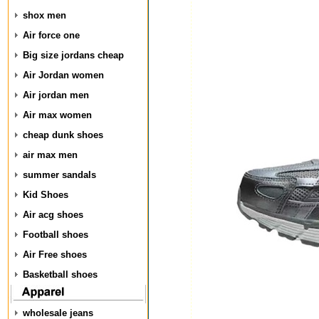
shox men
Air force one
Big size jordans cheap
Air Jordan women
Air jordan men
Air max women
cheap dunk shoes
air max men
summer sandals
Kid Shoes
Air acg shoes
Football shoes
Air Free shoes
Basketball shoes
wholesale jeans