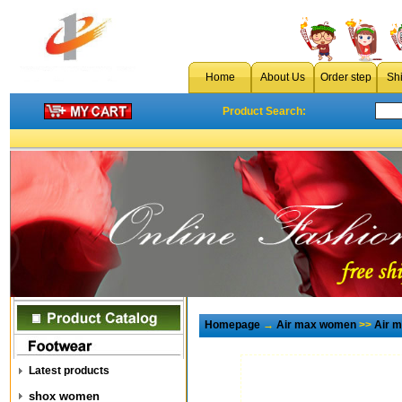
Home
About Us
Order step
Sh
Product Search:
Homepage
→
Air max women
>>
Air 
Latest products
shox women