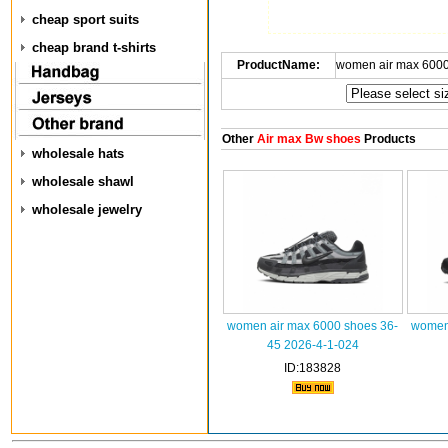
cheap sport suits
cheap brand t-shirts
ProductName:
women air max 6000
Other
Air max Bw shoes
Products
wholesale hats
wholesale shawl
wholesale jewelry
women air max 6000 shoes 36-
women 
45 2026-4-1-024
ID:183828