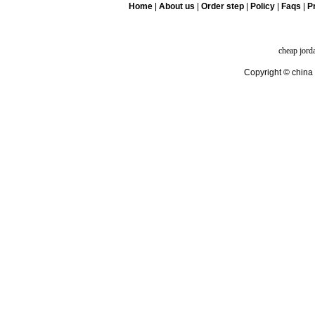
Home
|
About us
|
Order step
|
Policy
|
Faqs
|
Pr
cheap jord
Copyright © china