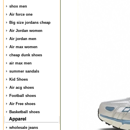
shox men
Air force one
Big size jordans cheap
Air Jordan women
Air jordan men
Air max women
cheap dunk shoes
air max men
summer sandals
Kid Shoes
Air acg shoes
Football shoes
Air Free shoes
Basketball shoes
wholesale jeans