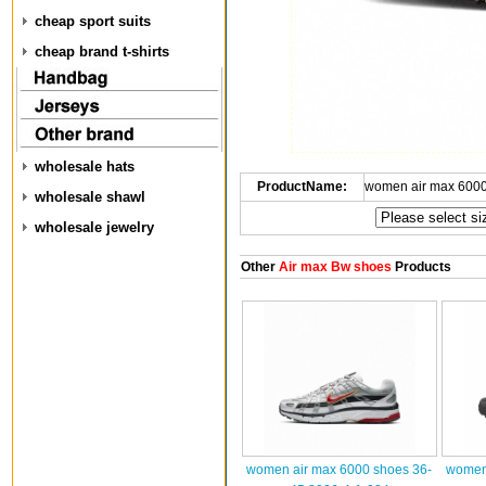
cheap sport suits
cheap brand t-shirts
wholesale hats
ProductName:
women air max 6000
wholesale shawl
wholesale jewelry
Other
Air max Bw shoes
Products
women air max 6000 shoes 36-
women 