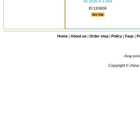
45 2026-4-1-004
ID:183808
Home
|
About us
|
Order step
|
Policy
|
Faqs
|
Pr
cheap jord
Copyright © china