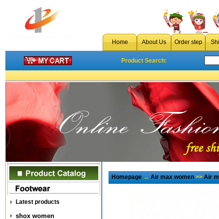
Home
About Us
Order step
Sh
Product Search:
Homepage
→
Air max women
>>
Air 
Latest products
shox women