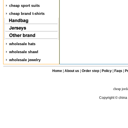
cheap sport suits
cheap brand t-shirts
wholesale hats
wholesale shawl
wholesale jewelry
Home
|
About us
|
Order step
|
Policy
|
Faqs
|
Pr
cheap jord
Copyright © china