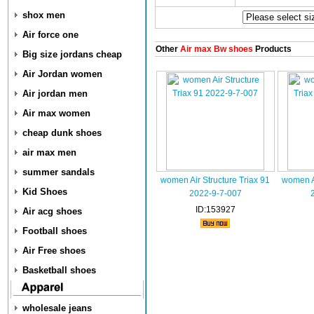
shox men
Air force one
Other
Air max Bw shoes
Products
Big size jordans cheap
Air Jordan women
Air jordan men
Air max women
cheap dunk shoes
air max men
summer sandals
women Air Structure Triax 91
women Ai
Kid Shoes
2022-9-7-007
ID:153927
Air acg shoes
Football shoes
Air Free shoes
Basketball shoes
wholesale jeans