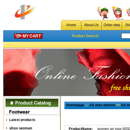
Home
About Us
Order step
Sh
Product Search:
Homepage
→
Air max women
>>
Air 
Latest products
shox women
ProductName:
women air max 6000