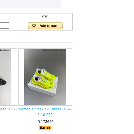
:
$70
hoes 2022-
women air max 720 shoes 2024-
1-10-009
ID:173646