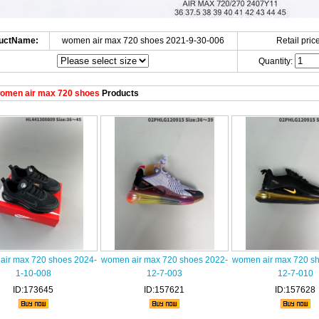
uctName:
women air max 720 shoes 2021-9-30-006
Retail price
Quantity:
omen air max 720 shoes
Products
air max 720 shoes 2024-
women air max 720 shoes 2022-
women air max 720 s
1-10-008
12-7-003
12-7-010
ID:173645
ID:157621
ID:157628