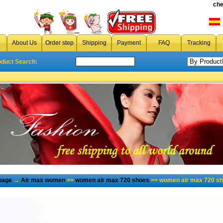
che
About Us
Order step
Shipping
Payment
FAQ
Tracking
oduct Search:
page
→
Air max women
>>
women air max 720 shoes
>> women air max 720 sh