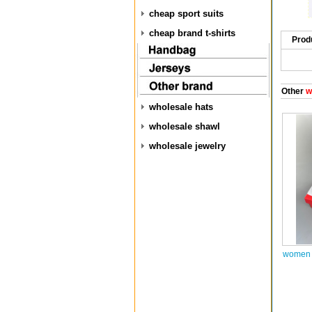
cheap sport suits
cheap brand t-shirts
Prod
Other
w
wholesale hats
wholesale shawl
wholesale jewelry
women 