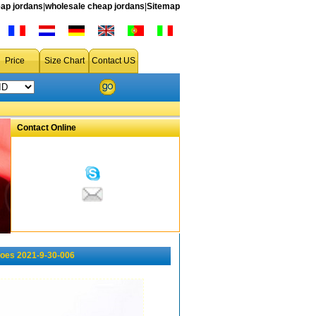
ap jordans
|
wholesale cheap jordans
|
Sitemap
Price
Size Chart
Contact US
Contact Online
oes 2021-9-30-006