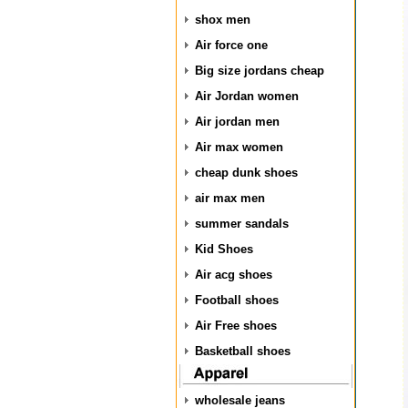
shox men
Air force one
Big size jordans cheap
Air Jordan women
Air jordan men
Air max women
cheap dunk shoes
air max men
summer sandals
Kid Shoes
Air acg shoes
Football shoes
Air Free shoes
Basketball shoes
wholesale jeans