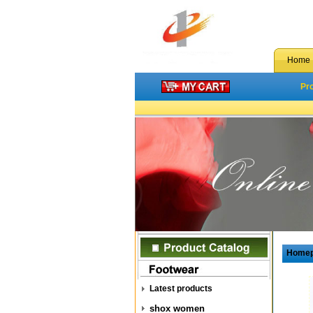
Home
Pr
Home
Latest products
shox women