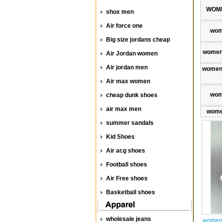
WOME
shox men
Air force one
wom
Big size jordans cheap
women
Air Jordan women
Air jordan men
women 
Air max women
wom
cheap dunk shoes
air max men
wome
summer sandals
Kid Shoes
Air acg shoes
Football shoes
Air Free shoes
Basketball shoes
wholesale jeans
women 