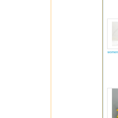
women 