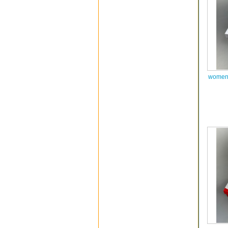
women 