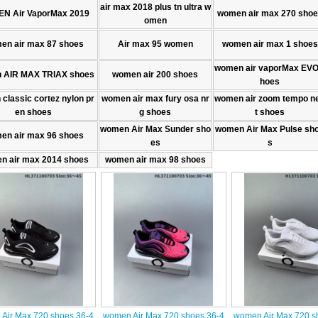
air max 2018 plus tn ultra w
N Air VaporMax 2019
women air max 270 sho
omen
en air max 87 shoes
Air max 95 women
women air max 1 shoes
women air vaporMax EVO
 AIR MAX TRlAX shoes
women air 200 shoes
hoes
classic cortez nylon pr
women air max fury osa nr
women air zoom tempo n
en shoes
g shoes
t shoes
women Air Max Sunder sho
women Air Max Pulse sh
en air max 96 shoes
es
s
n air max 2014 shoes
women air max 98 shoes
Air Max 720 shoes 36-4
women Air Max 720 shoes 36-4
women Air Max 720 s