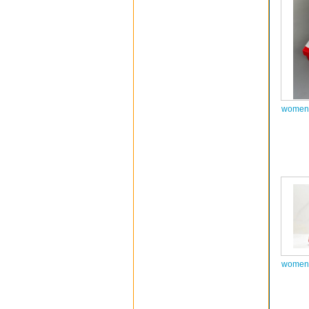
women 
women 