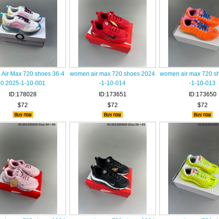
Air Max 720 shoes 36-4
women air max 720 shoes 2024
women air max 720 s
0 2025-1-10-001
-1-10-014
-1-10-013
ID:178028
ID:173651
ID:173650
$72
$72
$72