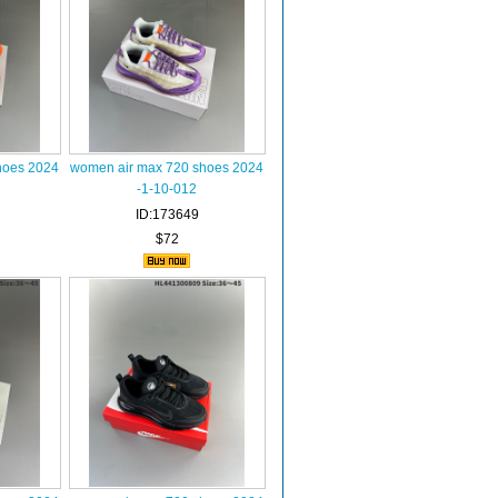
hoes 2024
women air max 720 shoes 2024
-1-10-012
ID:173649
$72