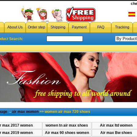
che
About Us
Order step
Shipping
Payment
FAQ
Tracking
oduct Search:
page
→
air max women
>> women air max 720 shoes
r max 2017 women
women tn air max shoes
Air max ltd women
r max 2019 women
Air max 90 shoes women
Air max Bw shoes