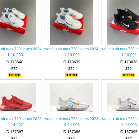
air max 720 shoes 2024
women air max 720 shoes 2024
women air max 720 s
-1-10-003
-1-10-002
-1-10-001
ID:173640
ID:173639
ID:173638
$72
$72
$72
air max 720 shoes 2023
women air max 720 shoes 2023
women air max 720 s
-9-14-007
-9-14-006
-9-14-005
ID:167397
ID:167396
ID:167395
$72
$72
$72