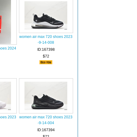
women air max 720 shoes 2023
-9-14-008
hoes 2024
ID:167398
$72
hoes 2023
women air max 720 shoes 2023
-9-14-004
ID:167394
$72