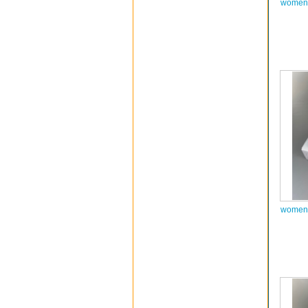
women 
women 