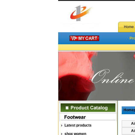
Home
Pr
Home
Ai
Latest products
Ai
shox women