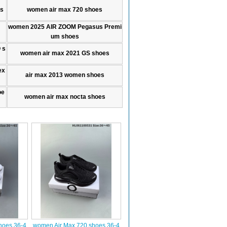
es
women air max 720 shoes
women 2025 AIR ZOOM Pegasus Premi
um shoes
 s
women air max 2021 GS shoes
ex
air max 2013 women shoes
oe
women air max nocta shoes
hoes 36-4
women Air Max 720 shoes 36-4