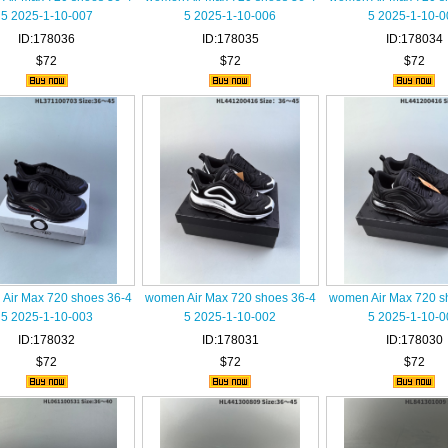
5 2025-1-10-007
5 2025-1-10-006
5 2025-1-10-0
ID:178036
ID:178035
ID:178034
$72
$72
$72
Air Max 720 shoes 36-4
women Air Max 720 shoes 36-4
women Air Max 720 s
5 2025-1-10-003
5 2025-1-10-002
5 2025-1-10-0
ID:178032
ID:178031
ID:178030
$72
$72
$72