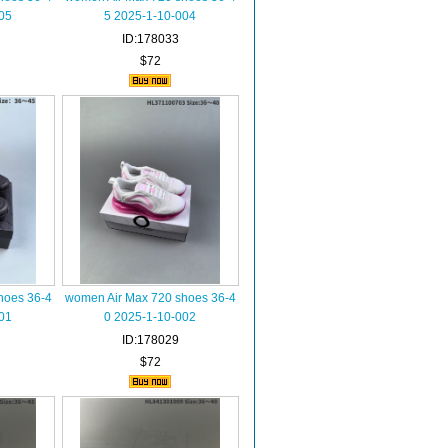
05
5 2025-1-10-004
ID:178033
$72
hoes 36-4
women Air Max 720 shoes 36-4
01
0 2025-1-10-002
ID:178029
$72