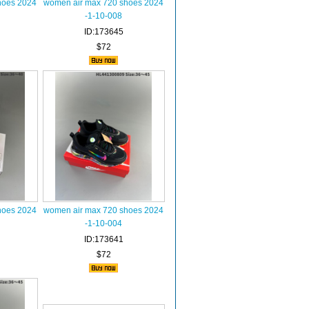
hoes 2024
women air max 720 shoes 2024
-1-10-008
ID:173645
$72
hoes 2024
women air max 720 shoes 2024
-1-10-004
ID:173641
$72