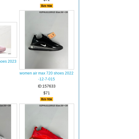
hoes 2023
women air max 720 shoes 2022
-12-7-015
ID:157633
$71