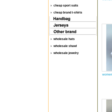
cheap sport suits
cheap brand t-shirts
wholesale hats
wholesale shawl
wholesale jewelry
women 