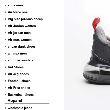
shox men
Air force one
Big size jordans cheap
Air Jordan women
Air jordan men
Air max women
cheap dunk shoes
air max men
summer sandals
Kid Shoes
Air acg shoes
Football shoes
Air Free shoes
Basketball shoes
wholesale jeans