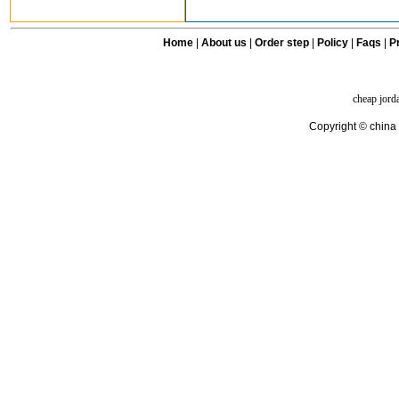
Home
|
About us
|
Order step
|
Policy
|
Faqs
|
Pr
cheap jord
Copyright © china