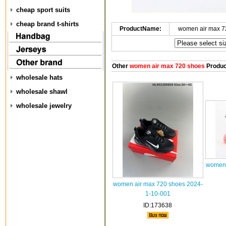
cheap sport suits
cheap brand t-shirts
ProductName:
women air max 7
Other
women air max 720 shoes
Produc
wholesale hats
wholesale shawl
wholesale jewelry
women 
women air max 720 shoes 2024-
1-10-001
ID:173638