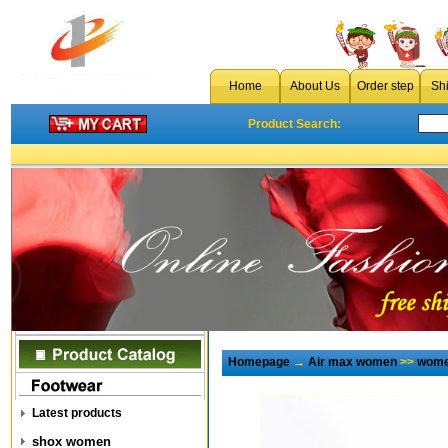
Home
About Us
Order step
Sh
Product Search:
Homepage
→
Air max women
>>
wome
Latest products
shox women